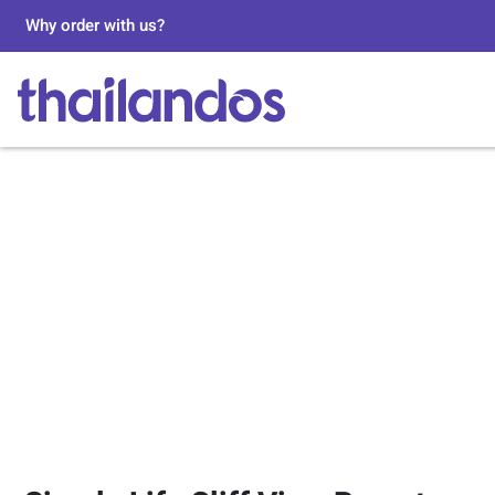
Why order with us?