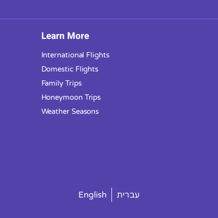
Learn More
International Flights
Domestic Flights
Family Trips
Honeymoon Trips
Weather Seasons
English
עברית