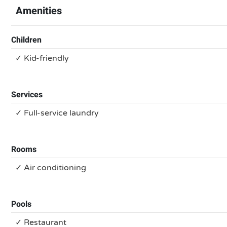
Amenities
Children
✓ Kid-friendly
Services
✓ Full-service laundry
Rooms
✓ Air conditioning
Pools
✓ Restaurant