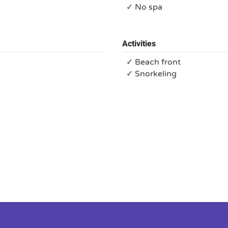
✓ No spa
Activities
✓ Beach front
✓ Snorkeling