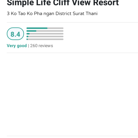
Simple Life Cliff View Resort
3 Ko Tao Ko Pha ngan District Surat Thani
8.4
Very good
|
260 reviews