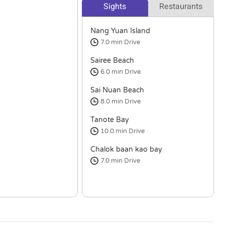
Sights
Restaurants
Nang Yuan Island
7.0 min
Drive
Sairee Beach
6.0 min
Drive
Sai Nuan Beach
8.0 min
Drive
Tanote Bay
10.0 min
Drive
Chalok baan kao bay
7.0 min
Drive