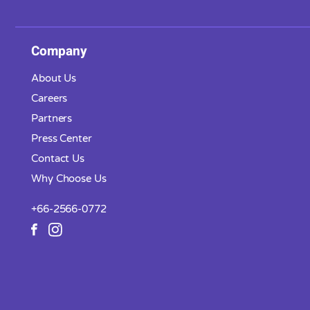
Company
About Us
Careers
Partners
Press Center
Contact Us
Why Choose Us
+66-2566-0772