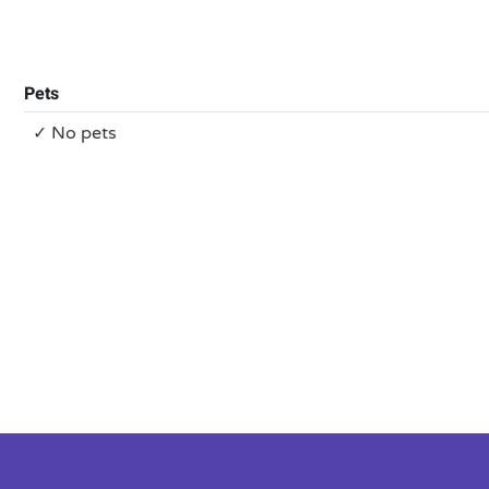
Pets
✓ No pets