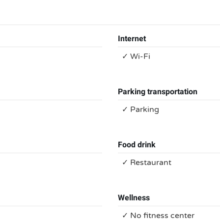
Internet
✓ Wi-Fi
Parking transportation
✓ Parking
Food drink
✓ Restaurant
Wellness
✓ No fitness center