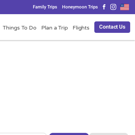
Family Trips
Honeymoon Trips
Contact Us
Things To Do
Plan a Trip
Flights