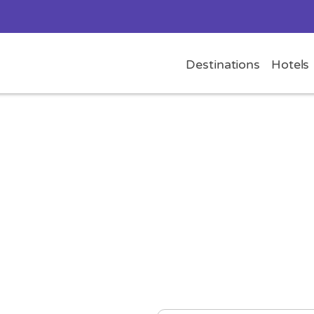
Destinations
Hotels