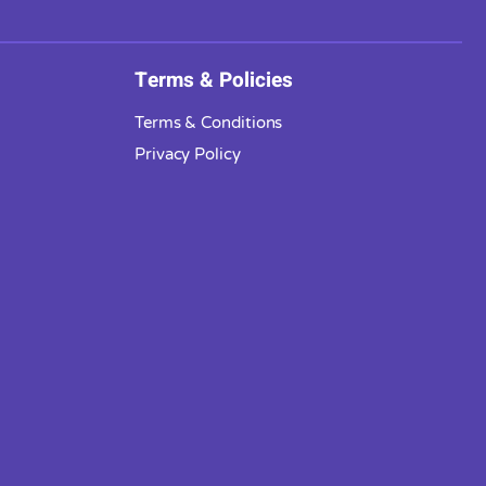
Terms & Policies
Terms & Conditions
Privacy Policy