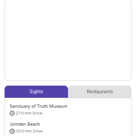
Sights
Restaurants
Sanctuary of Truth Museum
27.0 min
Drive
Jomtien Beach
10.0 min
Drive