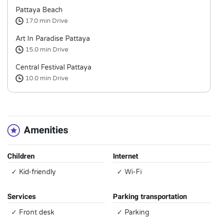
Pattaya Beach
17.0 min
Drive
Art In Paradise Pattaya
15.0 min
Drive
Central Festival Pattaya
10.0 min
Drive
Amenities
Children
Internet
✓ Kid-friendly
✓ Wi-Fi
Services
Parking transportation
✓ Front desk
✓ Parking