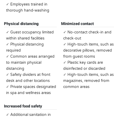
✓ Employees trained in
thorough hand-washing
Physical distancing
Minimized contact
✓ Guest occupancy limited
✓ No-contact check-in and
within shared facilities
check-out
✓ Physical distancing
✓ High-touch items, such as
required
decorative pillows, removed
✓ Common areas arranged
from guest rooms
to maintain physical
✓ Plastic key cards are
distancing
disinfected or discarded
✓ Safety dividers at front
✓ High-touch items, such as
desk and other locations
magazines, removed from
✓ Private spaces designated
common areas
in spa and wellness areas
Increased food safety
✓ Additional sanitation in