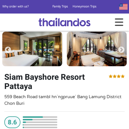
Why order with us?
Family Trips
Honeymoon Trips
Siam Bayshore Resort
Pattaya
559 Beach Road tambl hn`ngpruue` Bang Lamung District
Chon Buri
8.6