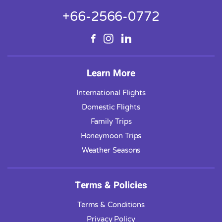
+66-2566-0772
Learn More
International Flights
Domestic Flights
Family Trips
Honeymoon Trips
Weather Seasons
Terms & Policies
Terms & Conditions
Privacy Policy