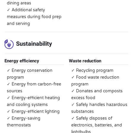
dining areas
✓ Additional safety
measures during food prep
and serving
Sustainability
Energy efficiency
Waste reduction
✓ Energy conservation
✓ Recycling program
program
✓ Food waste reduction
✓ Energy from carbon-free
program
sources
✓ Donates and composts
✓ Energy-efficient heating
excess food
and cooling systems
✓ Safely handles hazardous
✓ Energy-efficient lighting
substances
✓ Energy-saving
✓ Safely disposes of
thermostats
electronics, batteries, and
lightbulbs