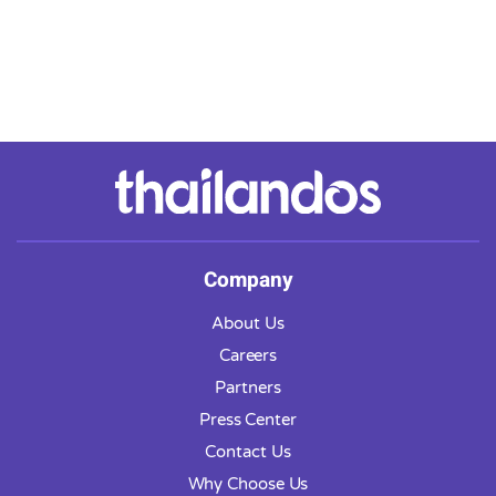
Company
About Us
Careers
Partners
Press Center
Contact Us
Why Choose Us