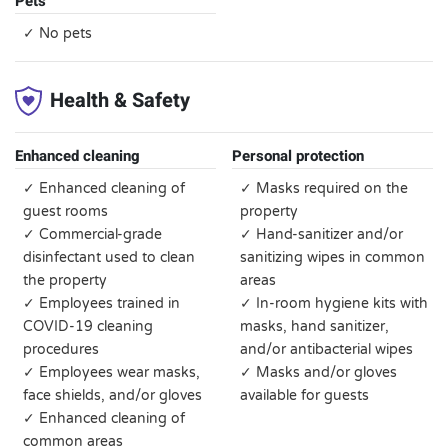
Pets
✓ No pets
Health & Safety
Enhanced cleaning
Personal protection
✓ Enhanced cleaning of
✓ Masks required on the
guest rooms
property
✓ Commercial-grade
✓ Hand-sanitizer and/or
disinfectant used to clean
sanitizing wipes in common
the property
areas
✓ Employees trained in
✓ In-room hygiene kits with
COVID-19 cleaning
masks, hand sanitizer,
procedures
and/or antibacterial wipes
✓ Employees wear masks,
✓ Masks and/or gloves
face shields, and/or gloves
available for guests
✓ Enhanced cleaning of
common areas