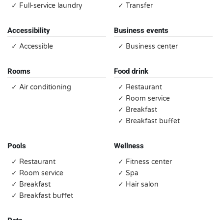
✓ Full-service laundry
✓ Transfer
Accessibility
Business events
✓ Accessible
✓ Business center
Rooms
Food drink
✓ Air conditioning
✓ Restaurant
✓ Room service
✓ Breakfast
✓ Breakfast buffet
Pools
Wellness
✓ Restaurant
✓ Fitness center
✓ Room service
✓ Spa
✓ Breakfast
✓ Hair salon
✓ Breakfast buffet