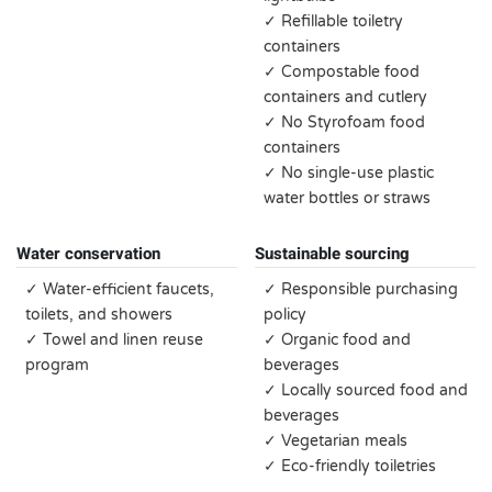
✓ Refillable toiletry
containers
✓ Compostable food
containers and cutlery
✓ No Styrofoam food
containers
✓ No single-use plastic
water bottles or straws
Water conservation
Sustainable sourcing
✓ Water-efficient faucets,
✓ Responsible purchasing
toilets, and showers
policy
✓ Towel and linen reuse
✓ Organic food and
program
beverages
✓ Locally sourced food and
beverages
✓ Vegetarian meals
✓ Eco-friendly toiletries