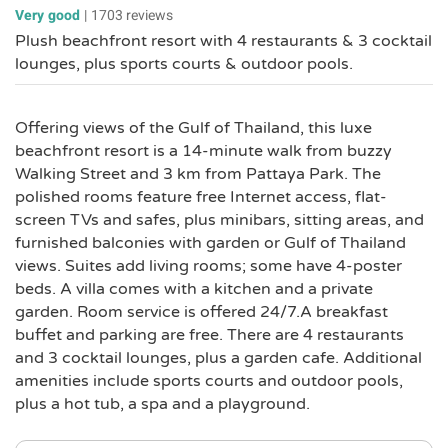
Very good
|
1703 reviews
Plush beachfront resort with 4 restaurants & 3 cocktail
lounges, plus sports courts & outdoor pools.
Offering views of the Gulf of Thailand, this luxe
beachfront resort is a 14-minute walk from buzzy
Walking Street and 3 km from Pattaya Park. The
polished rooms feature free Internet access, flat-
screen TVs and safes, plus minibars, sitting areas, and
furnished balconies with garden or Gulf of Thailand
views. Suites add living rooms; some have 4-poster
beds. A villa comes with a kitchen and a private
garden. Room service is offered 24/7.A breakfast
buffet and parking are free. There are 4 restaurants
and 3 cocktail lounges, plus a garden cafe. Additional
amenities include sports courts and outdoor pools,
plus a hot tub, a spa and a playground.