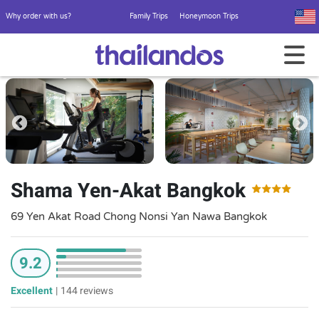
Why order with us?
Family Trips
Honeymoon Trips
Shama Yen-Akat Bangkok
69 Yen Akat Road Chong Nonsi Yan Nawa Bangkok
9.2
Excellent
|
144 reviews