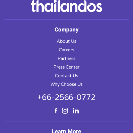
Company
About Us
Careers
Partners
Press Center
Contact Us
Why Choose Us
+66-2566-0772
Learn More