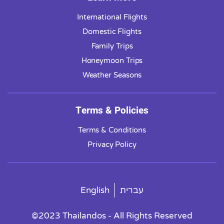
International Flights
Domestic Flights
Family Trips
Honeymoon Trips
Weather Seasons
Terms & Policies
Terms & Conditions
Privacy Policy
English
עברית
©2023 Thailandos - All Rights Reserved