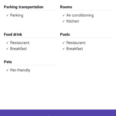
Parking transportation
Rooms
✓ Parking
✓ Air conditioning
✓ Kitchen
Food drink
Pools
✓ Restaurant
✓ Restaurant
✓ Breakfast
✓ Breakfast
Pets
✓ Pet-friendly