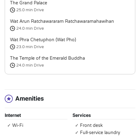
The Grand Palace
25.0 min
Drive
Wat Arun Ratchawararam Ratchawaramahawihan
24.0 min
Drive
Wat Phra Chetuphon (Wat Pho)
23.0 min
Drive
The Temple of the Emerald Buddha
24.0 min
Drive
Amenities
Internet
Services
✓ Wi-Fi
✓ Front desk
✓ Full-service laundry