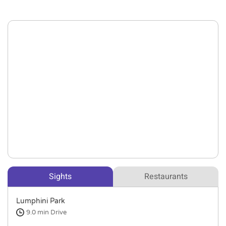
Sights
Restaurants
Lumphini Park
9.0 min
Drive