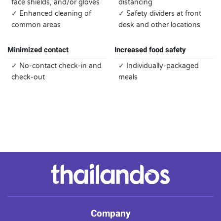
face shields, and/or gloves
distancing
✓ Enhanced cleaning of
✓ Safety dividers at front
common areas
desk and other locations
Minimized contact
Increased food safety
✓ No-contact check-in and
✓ Individually-packaged
check-out
meals
Company