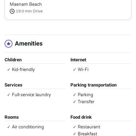
Maenam Beach
19.0 min
Drive
Amenities
Children
Internet
✓ Kid-friendly
✓ Wi-Fi
Services
Parking transportation
✓ Full-service laundry
✓ Parking
✓ Transfer
Rooms
Food drink
✓ Air conditioning
✓ Restaurant
✓ Breakfast