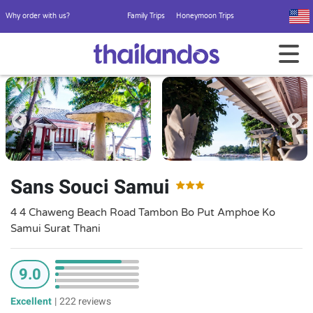
Why order with us?
Family Trips
Honeymoon Trips
Sans Souci Samui
4 4 Chaweng Beach Road Tambon Bo Put Amphoe Ko
Samui Surat Thani
9.0
Excellent
|
222 reviews