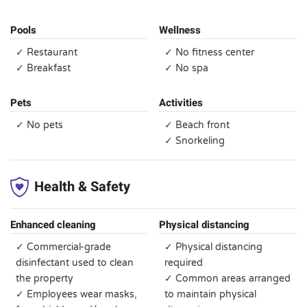
Pools
Wellness
✓ Restaurant
✓ No fitness center
✓ Breakfast
✓ No spa
Pets
Activities
✓ No pets
✓ Beach front
✓ Snorkeling
Health & Safety
Enhanced cleaning
Physical distancing
✓ Commercial-grade
✓ Physical distancing
disinfectant used to clean
required
the property
✓ Common areas arranged
✓ Employees wear masks,
to maintain physical