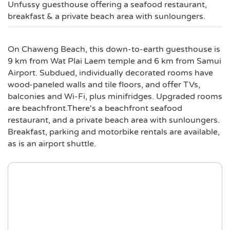
Unfussy guesthouse offering a seafood restaurant,
breakfast & a private beach area with sunloungers.
On Chaweng Beach, this down-to-earth guesthouse is
9 km from Wat Plai Laem temple and 6 km from Samui
Airport. Subdued, individually decorated rooms have
wood-paneled walls and tile floors, and offer TVs,
balconies and Wi-Fi, plus minifridges. Upgraded rooms
are beachfront.There's a beachfront seafood
restaurant, and a private beach area with sunloungers.
Breakfast, parking and motorbike rentals are available,
as is an airport shuttle.