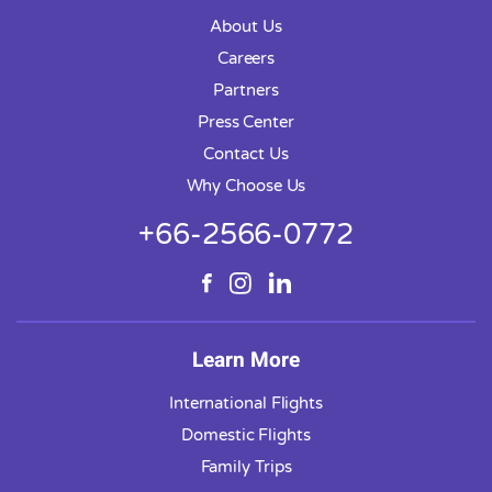
About Us
Careers
Partners
Press Center
Contact Us
Why Choose Us
+66-2566-0772
Learn More
International Flights
Domestic Flights
Family Trips