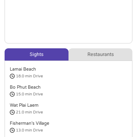
Sights
Restaurants
Lamai Beach
18.0 min
Drive
Bo Phut Beach
15.0 min
Drive
Wat Plai Laem
21.0 min
Drive
Fisherman's Village
13.0 min
Drive