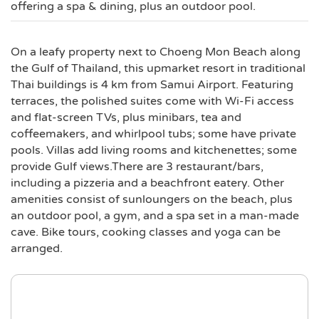
offering a spa & dining, plus an outdoor pool.
On a leafy property next to Choeng Mon Beach along
the Gulf of Thailand, this upmarket resort in traditional
Thai buildings is 4 km from Samui Airport. Featuring
terraces, the polished suites come with Wi-Fi access
and flat-screen TVs, plus minibars, tea and
coffeemakers, and whirlpool tubs; some have private
pools. Villas add living rooms and kitchenettes; some
provide Gulf views.There are 3 restaurant/bars,
including a pizzeria and a beachfront eatery. Other
amenities consist of sunloungers on the beach, plus
an outdoor pool, a gym, and a spa set in a man-made
cave. Bike tours, cooking classes and yoga can be
arranged.