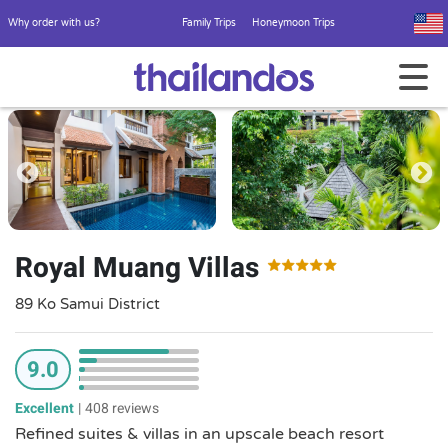
Why order with us?
Family Trips
Honeymoon Trips
Royal Muang Villas
89 Ko Samui District
9.0
Excellent
|
408 reviews
Refined suites & villas in an upscale beach resort