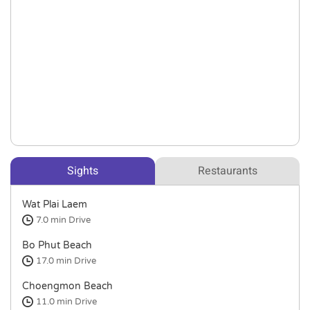
Sights
Restaurants
Wat Plai Laem
7.0 min
Drive
Bo Phut Beach
17.0 min
Drive
Choengmon Beach
11.0 min
Drive