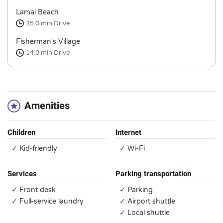
Lamai Beach
35.0 min
Drive
Fisherman's Village
14.0 min
Drive
Amenities
Children
Internet
✓ Kid-friendly
✓ Wi-Fi
Services
Parking transportation
✓ Front desk
✓ Parking
✓ Full-service laundry
✓ Airport shuttle
✓ Local shuttle