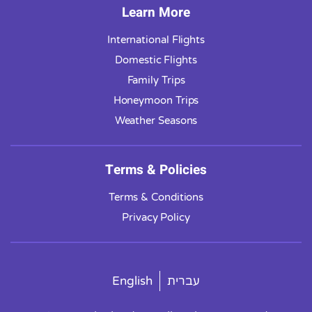
Learn More
International Flights
Domestic Flights
Family Trips
Honeymoon Trips
Weather Seasons
Terms & Policies
Terms & Conditions
Privacy Policy
English
עברית