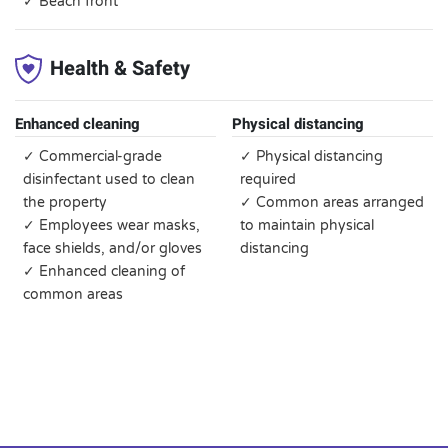
✓ Beach front
Health & Safety
Enhanced cleaning
Physical distancing
✓ Commercial-grade
✓ Physical distancing
disinfectant used to clean
required
the property
✓ Common areas arranged
✓ Employees wear masks,
to maintain physical
face shields, and/or gloves
distancing
✓ Enhanced cleaning of
common areas