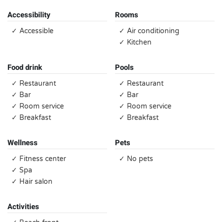
Accessibility
Rooms
✓ Accessible
✓ Air conditioning
✓ Kitchen
Food drink
Pools
✓ Restaurant
✓ Restaurant
✓ Bar
✓ Bar
✓ Room service
✓ Room service
✓ Breakfast
✓ Breakfast
Wellness
Pets
✓ Fitness center
✓ No pets
✓ Spa
✓ Hair salon
Activities