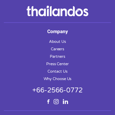
Company
About Us
Careers
Partners
Press Center
Contact Us
Why Choose Us
+66-2566-0772