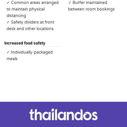
✓ Common areas arranged
✓ Buffer maintained
to maintain physical
between room bookings
distancing
✓ Safety dividers at front
desk and other locations
Increased food safety
✓ Individually-packaged
meals