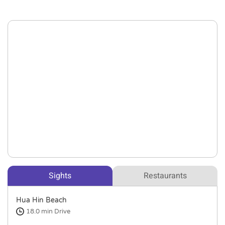
Sights
Restaurants
Hua Hin Beach
18.0 min
Drive