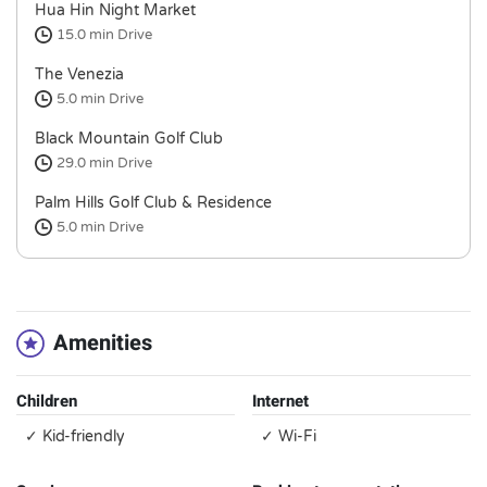
Hua Hin Night Market
15.0 min
Drive
The Venezia
5.0 min
Drive
Black Mountain Golf Club
29.0 min
Drive
Palm Hills Golf Club & Residence
5.0 min
Drive
Amenities
Children
Internet
✓ Kid-friendly
✓ Wi-Fi