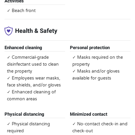
Activities
✓ Beach front
Health & Safety
Enhanced cleaning
Personal protection
✓ Commercial-grade
✓ Masks required on the
disinfectant used to clean
property
the property
✓ Masks and/or gloves
✓ Employees wear masks,
available for guests
face shields, and/or gloves
✓ Enhanced cleaning of
common areas
Physical distancing
Minimized contact
✓ Physical distancing
✓ No-contact check-in and
required
check-out