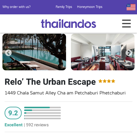
Why order with us?
Family Trips
Honeymoon Trips
Relo’ The Urban Escape
1449 Chala Samut Alley Cha am Petchaburi Phetchaburi
9.2
Excellent
|
592 reviews