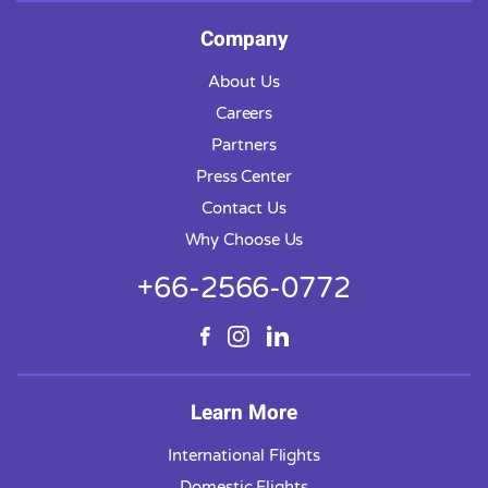
Company
About Us
Careers
Partners
Press Center
Contact Us
Why Choose Us
+66-2566-0772
Learn More
International Flights
Domestic Flights