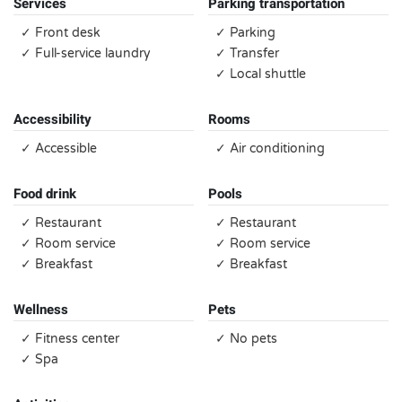
Services
Parking transportation
✓ Front desk
✓ Parking
✓ Full-service laundry
✓ Transfer
✓ Local shuttle
Accessibility
Rooms
✓ Accessible
✓ Air conditioning
Food drink
Pools
✓ Restaurant
✓ Restaurant
✓ Room service
✓ Room service
✓ Breakfast
✓ Breakfast
Wellness
Pets
✓ Fitness center
✓ No pets
✓ Spa