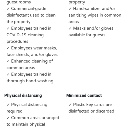
guest rooms
property
✓ Commercial-grade
✓ Hand-sanitizer and/or
disinfectant used to clean
sanitizing wipes in common
the property
areas
✓ Employees trained in
✓ Masks and/or gloves
COVID-19 cleaning
available for guests
procedures
✓ Employees wear masks,
face shields, and/or gloves
✓ Enhanced cleaning of
common areas
✓ Employees trained in
thorough hand-washing
Physical distancing
Minimized contact
✓ Physical distancing
✓ Plastic key cards are
required
disinfected or discarded
✓ Common areas arranged
to maintain physical