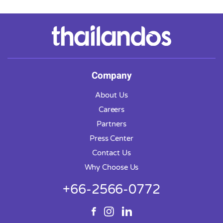
Company
About Us
Careers
Partners
Press Center
Contact Us
Why Choose Us
+66-2566-0772