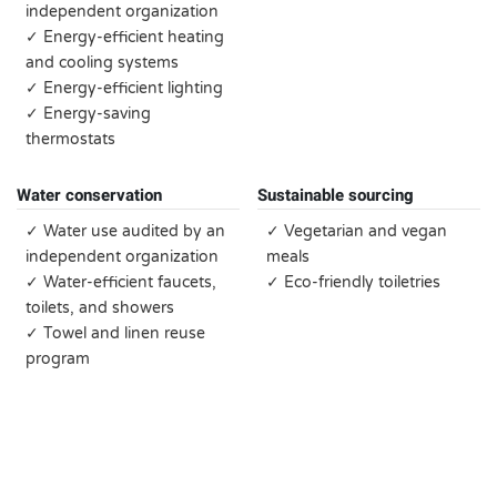
independent organization
✓ Energy-efficient heating
and cooling systems
✓ Energy-efficient lighting
✓ Energy-saving
thermostats
Water conservation
Sustainable sourcing
✓ Water use audited by an
✓ Vegetarian and vegan
independent organization
meals
✓ Water-efficient faucets,
✓ Eco-friendly toiletries
toilets, and showers
✓ Towel and linen reuse
program