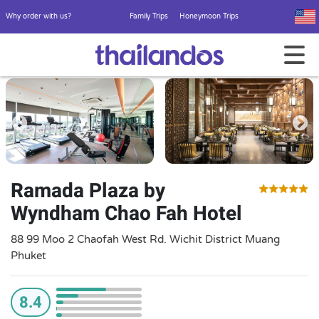
Why order with us?
Family Trips
Honeymoon Trips
Ramada Plaza by
Wyndham Chao Fah Hotel
88 99 Moo 2 Chaofah West Rd. Wichit District Muang
Phuket
8.4