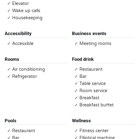
✓ Elevator
✓ Wake up calls
✓ Housekeeping
Accessibility
Business events
✓ Accessible
✓ Meeting rooms
Rooms
Food drink
✓ Air conditioning
✓ Restaurant
✓ Refrigerator
✓ Bar
✓ Table service
✓ Room service
✓ Breakfast
✓ Breakfast buffet
Pools
Wellness
✓ Restaurant
✓ Fitness center
✓ Bar
✓ Elliptical machine