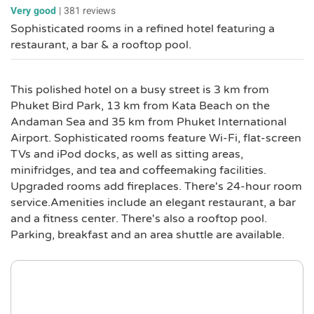
Very good
|
381 reviews
Sophisticated rooms in a refined hotel featuring a
restaurant, a bar & a rooftop pool.
This polished hotel on a busy street is 3 km from
Phuket Bird Park, 13 km from Kata Beach on the
Andaman Sea and 35 km from Phuket International
Airport. Sophisticated rooms feature Wi-Fi, flat-screen
TVs and iPod docks, as well as sitting areas,
minifridges, and tea and coffeemaking facilities.
Upgraded rooms add fireplaces. There's 24-hour room
service.Amenities include an elegant restaurant, a bar
and a fitness center. There's also a rooftop pool.
Parking, breakfast and an area shuttle are available.