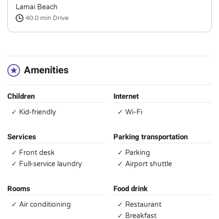
Lamai Beach
40.0 min
Drive
Amenities
Children
Internet
✓ Kid-friendly
✓ Wi-Fi
Services
Parking transportation
✓ Front desk
✓ Parking
✓ Full-service laundry
✓ Airport shuttle
Rooms
Food drink
✓ Air conditioning
✓ Restaurant
✓ Breakfast