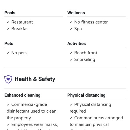
Pools
Wellness
✓ Restaurant
✓ No fitness center
✓ Breakfast
✓ Spa
Pets
Activities
✓ No pets
✓ Beach front
✓ Snorkeling
Health & Safety
Enhanced cleaning
Physical distancing
✓ Commercial-grade
✓ Physical distancing
disinfectant used to clean
required
the property
✓ Common areas arranged
✓ Employees wear masks,
to maintain physical