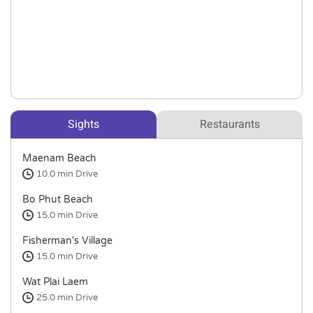
Sights
Restaurants
Maenam Beach
10.0 min
Drive
Bo Phut Beach
15.0 min
Drive
Fisherman's Village
15.0 min
Drive
Wat Plai Laem
25.0 min
Drive