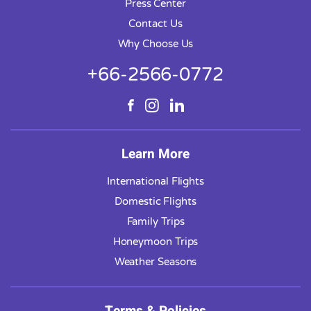
Press Center
Contact Us
Why Choose Us
+66-2566-0772
Learn More
International Flights
Domestic Flights
Family Trips
Honeymoon Trips
Weather Seasons
Terms & Policies