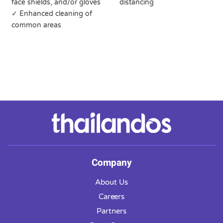
face shields, and/or gloves
distancing
✓ Enhanced cleaning of
common areas
Company
About Us
Careers
Partners