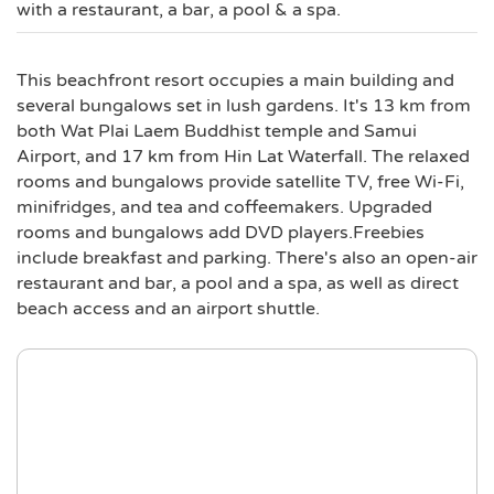
with a restaurant, a bar, a pool & a spa.
This beachfront resort occupies a main building and
several bungalows set in lush gardens. It's 13 km from
both Wat Plai Laem Buddhist temple and Samui
Airport, and 17 km from Hin Lat Waterfall. The relaxed
rooms and bungalows provide satellite TV, free Wi-Fi,
minifridges, and tea and coffeemakers. Upgraded
rooms and bungalows add DVD players.Freebies
include breakfast and parking. There's also an open-air
restaurant and bar, a pool and a spa, as well as direct
beach access and an airport shuttle.