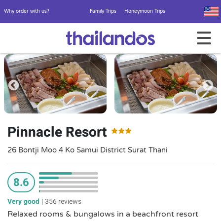
Why order with us?
Family Trips
Honeymoon Trips
Pinnacle Resort
26 Bontji Moo 4 Ko Samui District Surat Thani
8.6
Very good
|
356 reviews
Relaxed rooms & bungalows in a beachfront resort