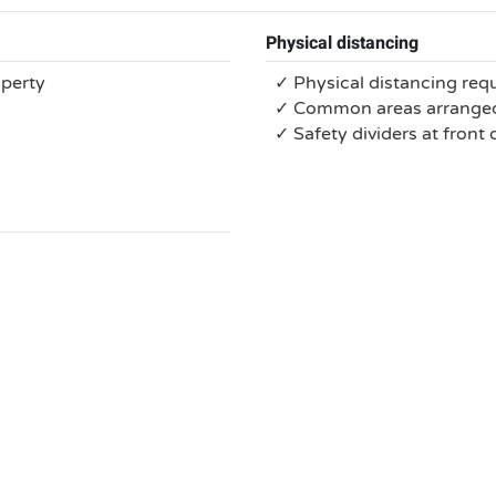
Physical distancing
operty
✓ Physical distancing req
✓ Common areas arranged 
✓ Safety dividers at front