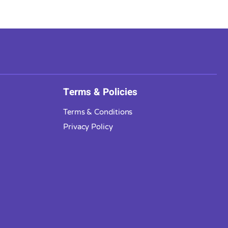
Terms & Policies
Terms & Conditions
Privacy Policy