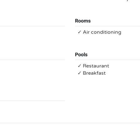
Rooms
✓ Air conditioning
Pools
✓ Restaurant
✓ Breakfast