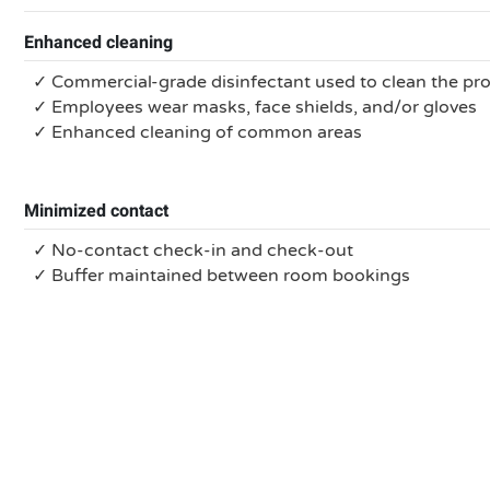
Enhanced cleaning
✓ Commercial-grade disinfectant used to clean the pr
✓ Employees wear masks, face shields, and/or gloves
✓ Enhanced cleaning of common areas
Minimized contact
✓ No-contact check-in and check-out
✓ Buffer maintained between room bookings