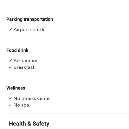
Parking transportation
✓ Airport shuttle
Food drink
✓ Restaurant
✓ Breakfast
Wellness
✓ No fitness center
✓ No spa
Health & Safety