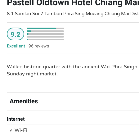
Pastell Oldtown Hotel Chiang Ma
8 1 Samlan Soi 7 Tambon Phra Sing Mueang Chiang Mai Dist
9.2
Excellent
|
96 reviews
Walled historic quarter with the ancient Wat Phra Singh 
Sunday night market.
Amenities
Internet
✓ Wi-Fi