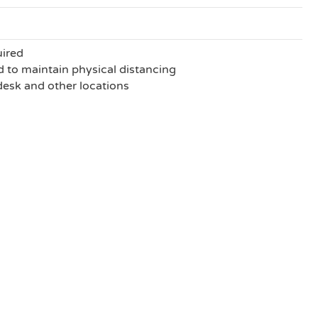
uired
to maintain physical distancing
 desk and other locations