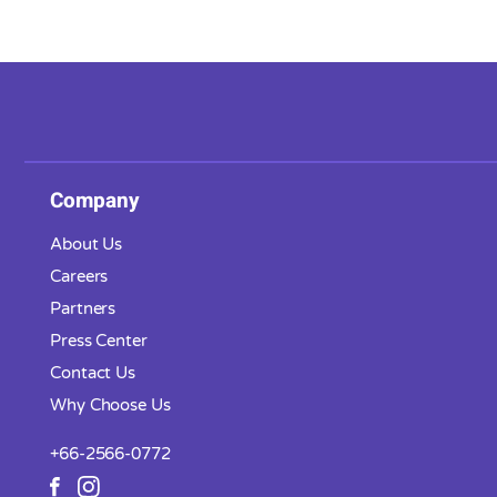
Company
About Us
Careers
Partners
Press Center
Contact Us
Why Choose Us
+66-2566-0772