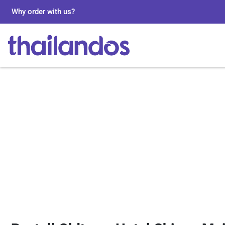
Why order with us?