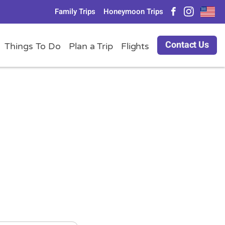
Family Trips
Honeymoon Trips
Contact Us
Things To Do
Plan a Trip
Flights