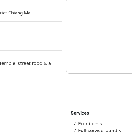
i
rict Chiang Mai
temple, street food & a
Services
✓ Front desk
✓ Full-service laundry