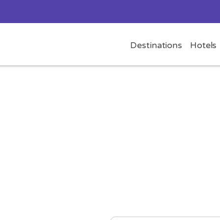
Destinations
Hotels