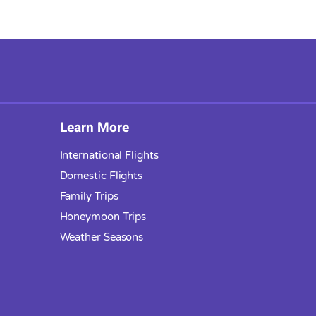
Learn More
International Flights
Domestic Flights
Family Trips
Honeymoon Trips
Weather Seasons