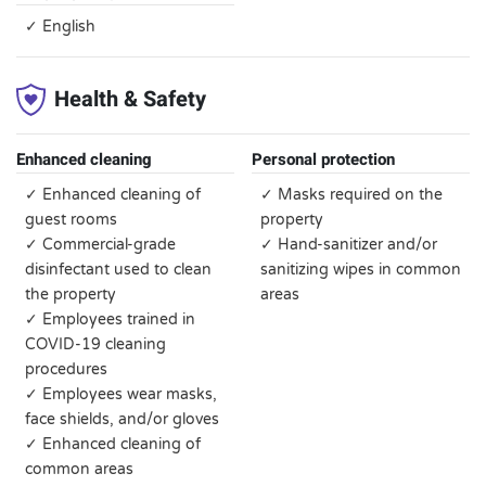
✓ English
Health & Safety
Enhanced cleaning
Personal protection
✓ Enhanced cleaning of
✓ Masks required on the
guest rooms
property
✓ Commercial-grade
✓ Hand-sanitizer and/or
disinfectant used to clean
sanitizing wipes in common
the property
areas
✓ Employees trained in
COVID-19 cleaning
procedures
✓ Employees wear masks,
face shields, and/or gloves
✓ Enhanced cleaning of
common areas