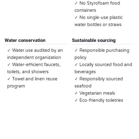
✓ No Styrofoam food
containers
✓ No single-use plastic
water bottles or straws
Water conservation
Sustainable sourcing
✓ Water use audited by an
✓ Responsible purchasing
independent organization
policy
✓ Water-efficient faucets,
✓ Locally sourced food and
toilets, and showers
beverages
✓ Towel and linen reuse
✓ Responsibly sourced
program
seafood
✓ Vegetarian meals
✓ Eco-friendly toiletries