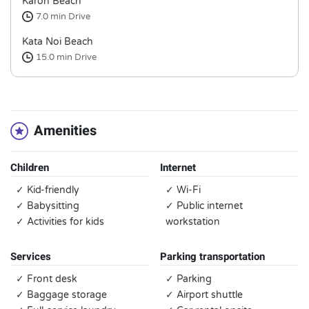
Karon Beach
7.0 min
Drive
Kata Noi Beach
15.0 min
Drive
Amenities
Children
Internet
✓ Kid-friendly
✓ Wi-Fi
✓ Babysitting
✓ Public internet
✓ Activities for kids
workstation
Services
Parking transportation
✓ Front desk
✓ Parking
✓ Baggage storage
✓ Airport shuttle