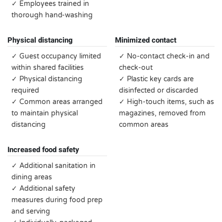
✓ Employees trained in
thorough hand-washing
Physical distancing
Minimized contact
✓ Guest occupancy limited
✓ No-contact check-in and
within shared facilities
check-out
✓ Physical distancing
✓ Plastic key cards are
required
disinfected or discarded
✓ Common areas arranged
✓ High-touch items, such as
to maintain physical
magazines, removed from
distancing
common areas
Increased food safety
✓ Additional sanitation in
dining areas
✓ Additional safety
measures during food prep
and serving