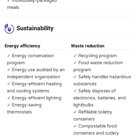
✓ Individually-packaged
meals
Sustainability
Energy efficiency
Waste reduction
✓ Energy conservation
✓ Recycling program
program
✓ Food waste reduction
✓ Energy use audited by an
program
independent organization
✓ Safely handles hazardous
✓ Energy-efficient heating
substances
and cooling systems
✓ Safely disposes of
✓ Energy-efficient lighting
electronics, batteries, and
✓ Energy-saving
lightbulbs
thermostats
✓ Refillable toiletry
containers
✓ Compostable food
containers and cutlery