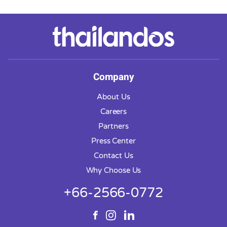
Company
About Us
Careers
Partners
Press Center
Contact Us
Why Choose Us
+66-2566-0772