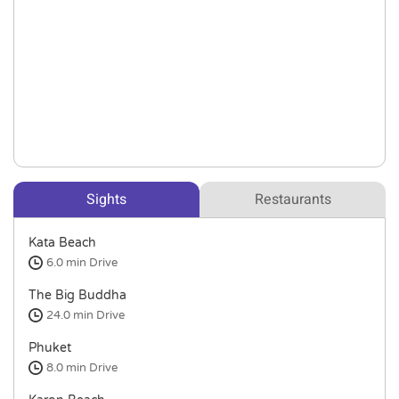
Sights
Restaurants
Kata Beach
6.0 min
Drive
The Big Buddha
24.0 min
Drive
Phuket
8.0 min
Drive