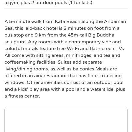
a gym, plus 2 outdoor pools (1 for kids).
A 5-minute walk from Kata Beach along the Andaman
Sea, this laid-back hotel is 2 minutes on foot from a
bus stop and 9 km from the 45m-tall Big Buddha
sculpture. Airy rooms with a contemporary vibe and
colorful murals feature free Wi-Fi and flat-screen TVs.
All come with sitting areas, minifridges, and tea and
coffeemaking facilities. Suites add separate
living/dining rooms, as well as balconies.Meals are
offered in an airy restaurant that has floor-to-ceiling
windows. Other amenities consist of an outdoor pool,
and a kids' play area with a pool and a waterslide, plus
a fitness center.