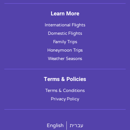
Learn More
International Flights
Domestic Flights
Family Trips
Honeymoon Trips
Weather Seasons
Terms & Policies
Terms & Conditions
Privacy Policy
English
עברית