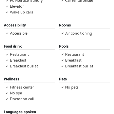
✓ Full-service laundry
✓ Car rental onsite
✓ Elevator
✓ Wake up calls
Accessibility
Rooms
✓ Accessible
✓ Air conditioning
Food drink
Pools
✓ Restaurant
✓ Restaurant
✓ Breakfast
✓ Breakfast
✓ Breakfast buffet
✓ Breakfast buffet
Wellness
Pets
✓ Fitness center
✓ No pets
✓ No spa
✓ Doctor on call
Languages spoken