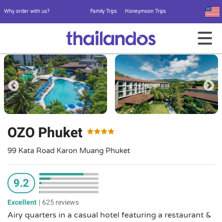
Why order with us?
Family Trips
Honeymoon Trips
OZO Phuket
99 Kata Road Karon Muang Phuket
9.2
Excellent
|
625 reviews
Airy quarters in a casual hotel featuring a restaurant &