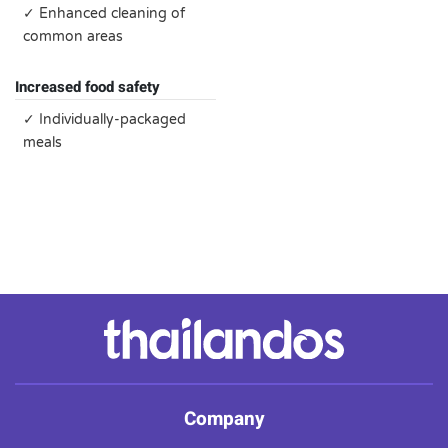
✓ Enhanced cleaning of
common areas
Increased food safety
✓ Individually-packaged
meals
Company