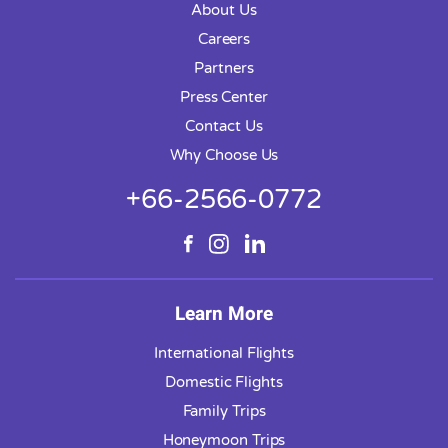
About Us
Careers
Partners
Press Center
Contact Us
Why Choose Us
+66-2566-0772
Learn More
International Flights
Domestic Flights
Family Trips
Honeymoon Trips