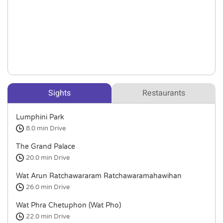
Sights
Restaurants
Lumphini Park
8.0 min
Drive
The Grand Palace
20.0 min
Drive
Wat Arun Ratchawararam Ratchawaramahawihan
26.0 min
Drive
Wat Phra Chetuphon (Wat Pho)
22.0 min
Drive