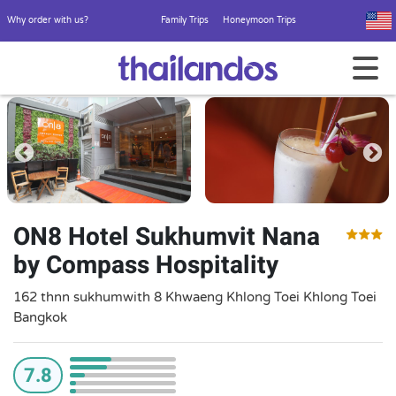
Why order with us?
Family Trips
Honeymoon Trips
ON8 Hotel Sukhumvit Nana
by Compass Hospitality
162 thnn sukhumwith 8 Khwaeng Khlong Toei Khlong Toei
Bangkok
7.8