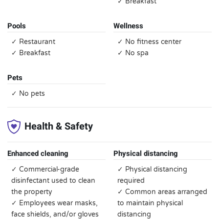
✓ Breakfast
Pools
Wellness
✓ Restaurant
✓ No fitness center
✓ Breakfast
✓ No spa
Pets
✓ No pets
Health & Safety
Enhanced cleaning
Physical distancing
✓ Commercial-grade
✓ Physical distancing
disinfectant used to clean
required
the property
✓ Common areas arranged
✓ Employees wear masks,
to maintain physical
face shields, and/or gloves
distancing