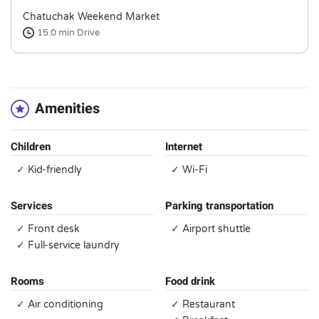
Chatuchak Weekend Market
15.0 min
Drive
Amenities
Children
Internet
✓ Kid-friendly
✓ Wi-Fi
Services
Parking transportation
✓ Front desk
✓ Airport shuttle
✓ Full-service laundry
Rooms
Food drink
✓ Air conditioning
✓ Restaurant