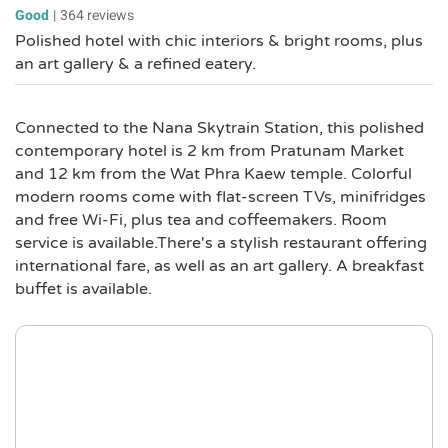
Good
|
364 reviews
Polished hotel with chic interiors & bright rooms, plus
an art gallery & a refined eatery.
Connected to the Nana Skytrain Station, this polished
contemporary hotel is 2 km from Pratunam Market
and 12 km from the Wat Phra Kaew temple. Colorful
modern rooms come with flat-screen TVs, minifridges
and free Wi-Fi, plus tea and coffeemakers. Room
service is available.There's a stylish restaurant offering
international fare, as well as an art gallery. A breakfast
buffet is available.