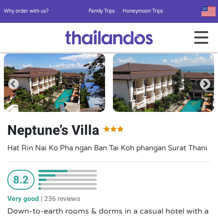
Why order with us?
Family Trips
Honeymoon Trips
Neptune’s Villa
Hat Rin Nai Ko Pha ngan Ban Tai Koh phangan Surat Thani
8.2
Very good
|
236 reviews
Down-to-earth rooms & dorms in a casual hotel with a