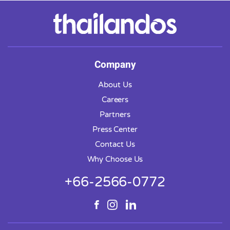
Company
About Us
Careers
Partners
Press Center
Contact Us
Why Choose Us
+66-2566-0772