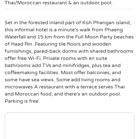
Thai/Moroccan restaurant & an outdoor pool.
Set in the forested inland part of Koh Phangan island,
this informal hotel is a minute's walk from Phaeng
Waterfall and 15 km from the Full Moon Party beaches
of Haad Rin. Featuring tile floors and wooden
furnishings, pared-back dorms with shared bathrooms
offer free Wi-Fi. Private rooms with en suite
bathrooms add TVs and minifridges, plus tea and
coffeemaking facilities. Most offer balconies, and
some have sea views. Some add living rooms and
microwaves.A restaurant with a terrace serves Thai
and Moroccan food, and there's an outdoor pool.
Parking is free.