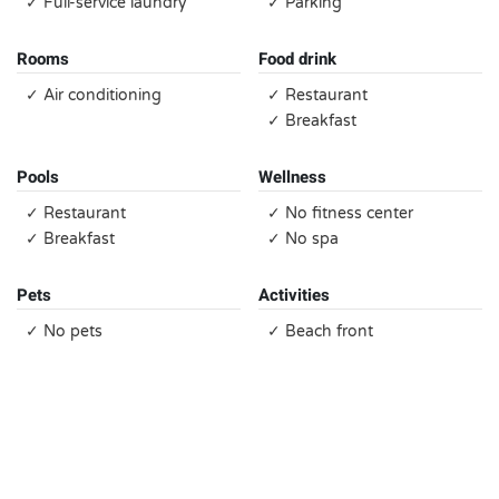
✓ Full-service laundry
✓ Parking
Rooms
Food drink
✓ Air conditioning
✓ Restaurant
✓ Breakfast
Pools
Wellness
✓ Restaurant
✓ No fitness center
✓ Breakfast
✓ No spa
Pets
Activities
✓ No pets
✓ Beach front