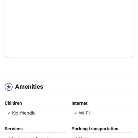
Amenities
Children
Internet
✓ Kid-friendly
✓ Wi-Fi
Services
Parking transportation