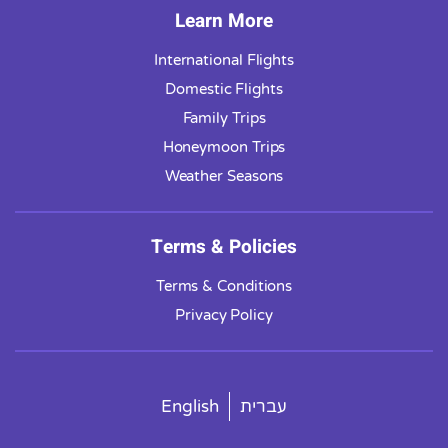
Learn More
International Flights
Domestic Flights
Family Trips
Honeymoon Trips
Weather Seasons
Terms & Policies
Terms & Conditions
Privacy Policy
English
עברית