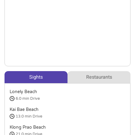
Sights
Restaurants
Lonely Beach
6.0 min
Drive
Kai Bae Beach
13.0 min
Drive
Klong Prao Beach
21.0 min
Drive