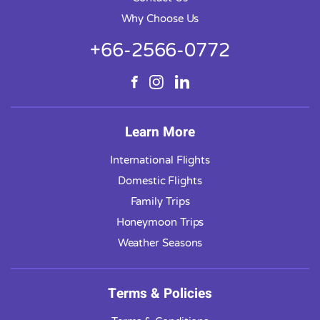
Why Choose Us
+66-2566-0772
Learn More
International Flights
Domestic Flights
Family Trips
Honeymoon Trips
Weather Seasons
Terms & Policies