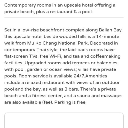
Contemporary rooms in an upscale hotel offering a
private beach, plus a restaurant & a pool.
Set in a low-rise beachfront complex along Bailan Bay,
this upscale hotel beside wooded hills is a 14-minute
walk from Mu Ko Chang National Park. Decorated in
contemporary Thai style, the laid-back rooms have
flat-screen TVs, free Wi-Fi, and tea and coffeemaking
facilities. Upgraded rooms add terraces or balconies
with pool, garden or ocean views; villas have private
pools. Room service is available 24/7.Amenities
include a relaxed restaurant with views of an outdoor
pool and the bay, as well as 3 bars. There's a private
beach and a fitness center, and a sauna and massages
are also available (fee). Parking is free.