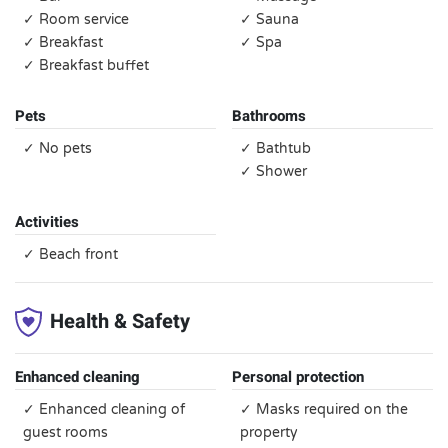
✓ Room service
✓ Sauna
✓ Breakfast
✓ Spa
✓ Breakfast buffet
Pets
Bathrooms
✓ No pets
✓ Bathtub
✓ Shower
Activities
✓ Beach front
Health & Safety
Enhanced cleaning
Personal protection
✓ Enhanced cleaning of
✓ Masks required on the
guest rooms
property