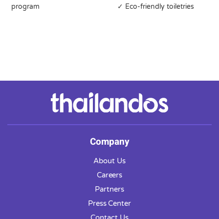
program
✓ Eco-friendly toiletries
Company
About Us
Careers
Partners
Press Center
Contact Us