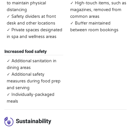
to maintain physical
✓ High-touch items, such as
distancing
magazines, removed from
✓ Safety dividers at front
common areas
desk and other locations
✓ Buffer maintained
✓ Private spaces designated
between room bookings
in spa and wellness areas
Increased food safety
✓ Additional sanitation in
dining areas
✓ Additional safety
measures during food prep
and serving
✓ Individually-packaged
meals
Sustainability