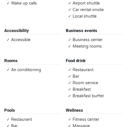
✓ Wake up calls
✓ Airport shuttle
✓ Car rental onsite
✓ Local shuttle
Accessibility
Business events
✓ Accessible
✓ Business center
✓ Meeting rooms
Rooms
Food drink
✓ Air conditioning
✓ Restaurant
✓ Bar
✓ Room service
✓ Breakfast
✓ Breakfast buffet
Pools
Wellness
✓ Restaurant
✓ Fitness center
✓ Bar
✓ Massage