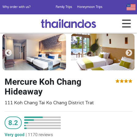
Why order with us?
Family Trips
Honeymoon Trips
Mercure Koh Chang
Hideaway
111 Koh Chang Tai Ko Chang District Trat
8.2
Very good
|
1170 reviews