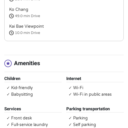
Ko Chang
49.0 min
Drive
Kai Bae Viewpoint
10.0 min
Drive
Amenities
Children
Internet
✓ Kid-friendly
✓ Wi-Fi
✓ Babysitting
✓ Wi-Fi in public areas
Services
Parking transportation
✓ Front desk
✓ Parking
✓ Full-service laundry
✓ Self parking