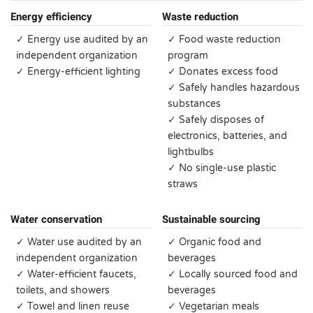
Energy efficiency
Waste reduction
✓ Energy use audited by an
✓ Food waste reduction
independent organization
program
✓ Energy-efficient lighting
✓ Donates excess food
✓ Safely handles hazardous
substances
✓ Safely disposes of
electronics, batteries, and
lightbulbs
✓ No single-use plastic
straws
Water conservation
Sustainable sourcing
✓ Water use audited by an
✓ Organic food and
independent organization
beverages
✓ Water-efficient faucets,
✓ Locally sourced food and
toilets, and showers
beverages
✓ Towel and linen reuse
✓ Vegetarian meals