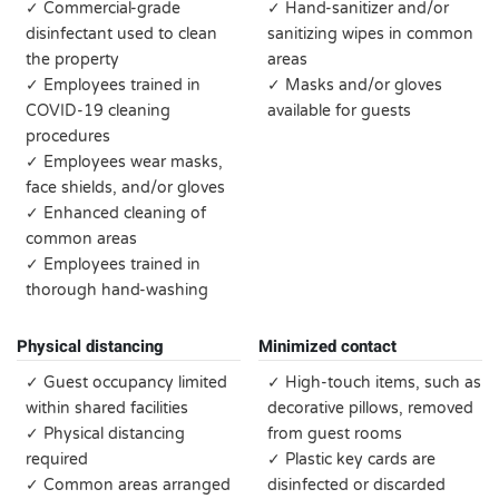
✓ Commercial-grade
✓ Hand-sanitizer and/or
disinfectant used to clean
sanitizing wipes in common
the property
areas
✓ Employees trained in
✓ Masks and/or gloves
COVID-19 cleaning
available for guests
procedures
✓ Employees wear masks,
face shields, and/or gloves
✓ Enhanced cleaning of
common areas
✓ Employees trained in
thorough hand-washing
Physical distancing
Minimized contact
✓ Guest occupancy limited
✓ High-touch items, such as
within shared facilities
decorative pillows, removed
✓ Physical distancing
from guest rooms
required
✓ Plastic key cards are
✓ Common areas arranged
disinfected or discarded