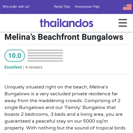
Why order with us?
Family Trips
Honeymoon Trips
Melina’s Beachfront Bungalows
10.0
Excellent
|
4 reviews
Uniquely situated right on the beach, Melina's
Bungalows is a very secluded private residence far
away from the maddening crowds. Comprising of 2
single Bungalows and our 'Family' Bungalow that
boasts 2 bedrooms, 3 beds and a living area, you are
guaranteed a peaceful stay on our 5000 sq/m
property. With nothing but the sound of tropical birds