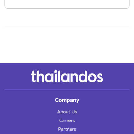
Company
About Us
Careers
Partners