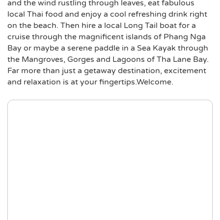
and the wind rustling through leaves, eat fabulous
local Thai food and enjoy a cool refreshing drink right
on the beach. Then hire a local Long Tail boat for a
cruise through the magnificent islands of Phang Nga
Bay or maybe a serene paddle in a Sea Kayak through
the Mangroves, Gorges and Lagoons of Tha Lane Bay.
Far more than just a getaway destination, excitement
and relaxation is at your fingertips.Welcome.