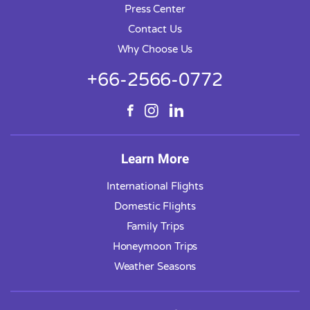
Press Center
Contact Us
Why Choose Us
+66-2566-0772
Learn More
International Flights
Domestic Flights
Family Trips
Honeymoon Trips
Weather Seasons