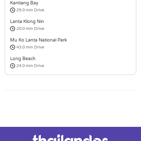
Kantiang Bay
29.0 min
Drive
Lanta Klong Nin
20.0 min
Drive
Mu Ko Lanta National Park
43.0 min
Drive
Long Beach
24.0 min
Drive