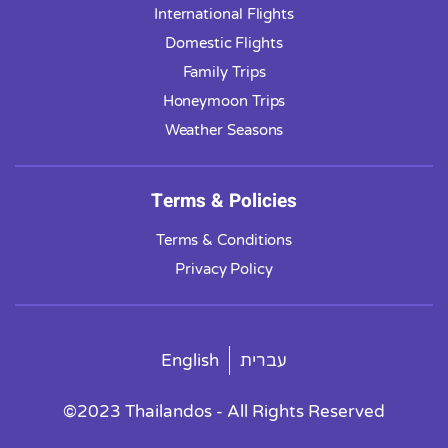
International Flights
Domestic Flights
Family Trips
Honeymoon Trips
Weather Seasons
Terms & Policies
Terms & Conditions
Privacy Policy
English
עברית
©2023 Thailandos - All Rights Reserved