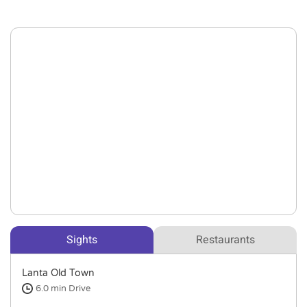
Sights
Restaurants
Lanta Old Town
6.0 min
Drive