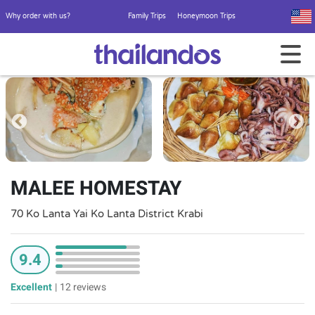
Why order with us?
Family Trips
Honeymoon Trips
MALEE HOMESTAY
70 Ko Lanta Yai Ko Lanta District Krabi
9.4
Excellent
|
12 reviews