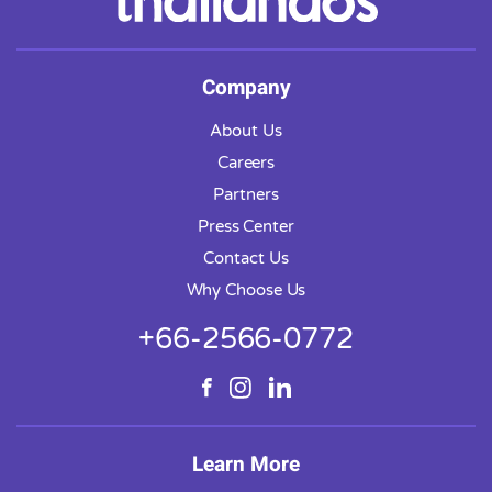
Company
About Us
Careers
Partners
Press Center
Contact Us
Why Choose Us
+66-2566-0772
Learn More