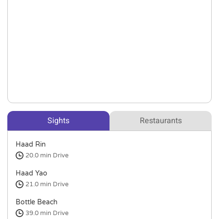
Sights
Restaurants
Haad Rin
20.0 min
Drive
Haad Yao
21.0 min
Drive
Bottle Beach
39.0 min
Drive