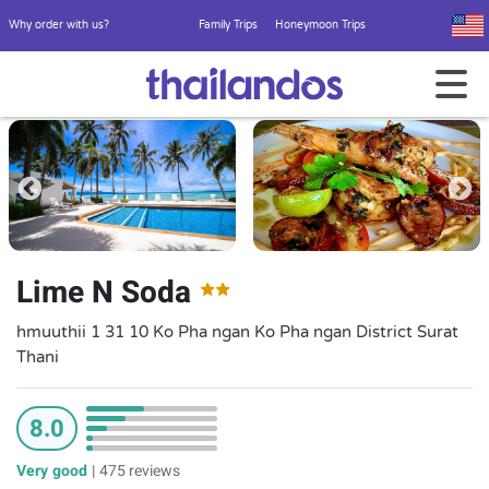
Why order with us?
Family Trips
Honeymoon Trips
Lime N Soda
hmuuthii 1 31 10 Ko Pha ngan Ko Pha ngan District Surat
Thani
8.0
Very good
|
475 reviews