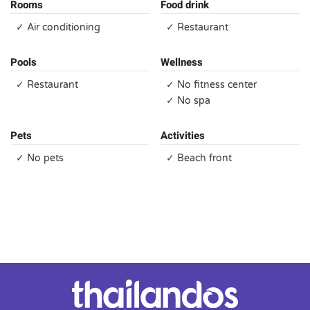
Rooms
Food drink
✓ Air conditioning
✓ Restaurant
Pools
Wellness
✓ Restaurant
✓ No fitness center
✓ No spa
Pets
Activities
✓ No pets
✓ Beach front