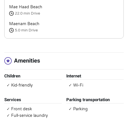
Mae Haad Beach
22.0 min
Drive
Maenam Beach
5.0 min
Drive
Amenities
Children
Internet
✓ Kid-friendly
✓ Wi-Fi
Services
Parking transportation
✓ Front desk
✓ Parking
✓ Full-service laundry