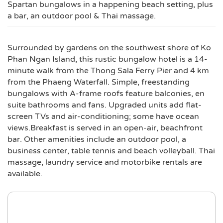
Spartan bungalows in a happening beach setting, plus
a bar, an outdoor pool & Thai massage.
Surrounded by gardens on the southwest shore of Ko
Phan Ngan Island, this rustic bungalow hotel is a 14-
minute walk from the Thong Sala Ferry Pier and 4 km
from the Phaeng Waterfall. Simple, freestanding
bungalows with A-frame roofs feature balconies, en
suite bathrooms and fans. Upgraded units add flat-
screen TVs and air-conditioning; some have ocean
views.Breakfast is served in an open-air, beachfront
bar. Other amenities include an outdoor pool, a
business center, table tennis and beach volleyball. Thai
massage, laundry service and motorbike rentals are
available.