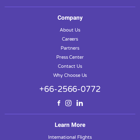
Company
About Us
Careers
Partners
Press Center
Contact Us
Why Choose Us
+66-2566-0772
Learn More
International Flights