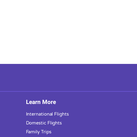
Learn More
International Flights
Domestic Flights
Family Trips