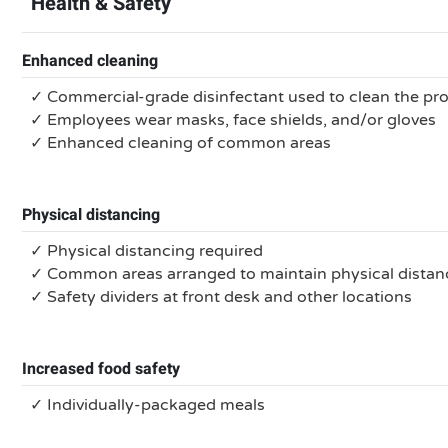
Health & Safety
Enhanced cleaning
✓ Commercial-grade disinfectant used to clean the pr
✓ Employees wear masks, face shields, and/or gloves
✓ Enhanced cleaning of common areas
Physical distancing
✓ Physical distancing required
✓ Common areas arranged to maintain physical distan
✓ Safety dividers at front desk and other locations
Increased food safety
✓ Individually-packaged meals