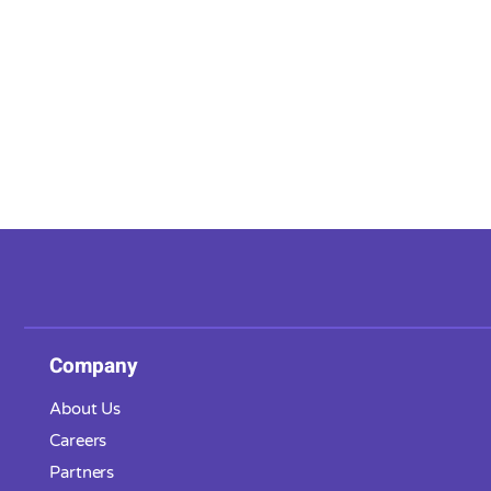
Company
About Us
Careers
Partners