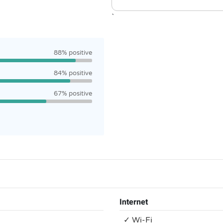
`
88% positive
84% positive
67% positive
Internet
✓ Wi-Fi