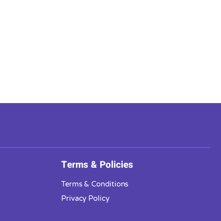
Terms & Policies
Terms & Conditions
Privacy Policy