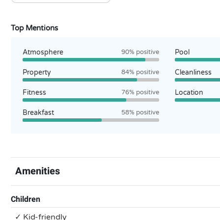
Top Mentions
Atmosphere
90% positive
Pool
Property
84% positive
Cleanliness
Fitness
76% positive
Location
Breakfast
58% positive
Amenities
Children
✓ Kid-friendly