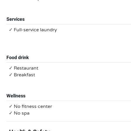
Services
✓ Full-service laundry
Food drink
✓ Restaurant
✓ Breakfast
Wellness
✓ No fitness center
✓ No spa