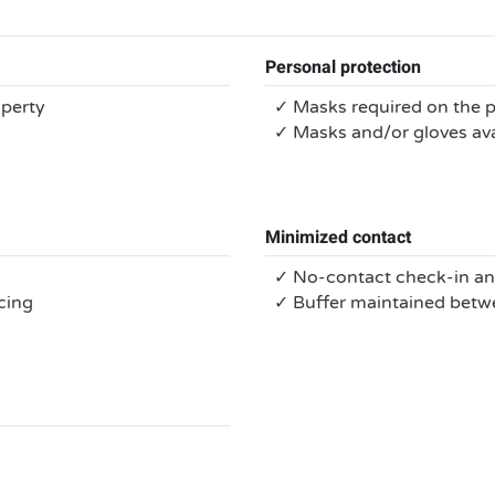
Personal protection
operty
✓ Masks required on the 
✓ Masks and/or gloves ava
Minimized contact
✓ No-contact check-in a
cing
✓ Buffer maintained bet