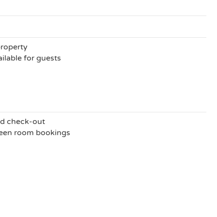
property
ilable for guests
nd check-out
ween room bookings