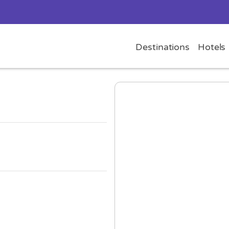
Destinations
Hotels