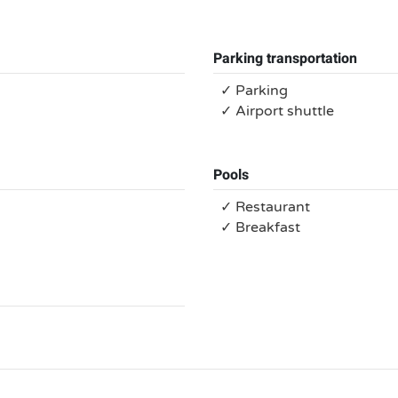
Parking transportation
✓ Parking
✓ Airport shuttle
Pools
✓ Restaurant
✓ Breakfast