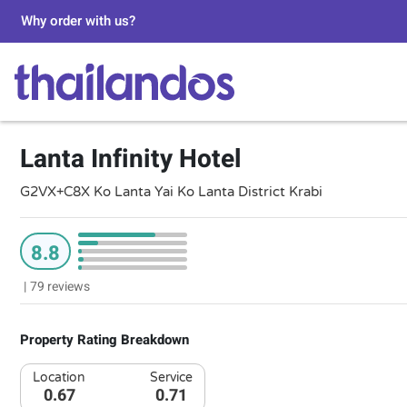
Why order with us?
Lanta Infinity Hotel
G2VX+C8X Ko Lanta Yai Ko Lanta District Krabi
8.8
|
79 reviews
Property Rating Breakdown
Location
Service
0.67
0.71