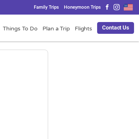
Family Trips
Honeymoon Trips
Contact Us
Things To Do
Plan a Trip
Flights