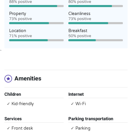
88% positive
80% positive
Property
Cleanliness
73% positive
73% positive
Location
Breakfast
71% positive
50% positive
`
Amenities
Children
Internet
✓ Kid-friendly
✓ Wi-Fi
Services
Parking transportation
✓ Front desk
✓ Parking