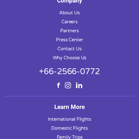
Company
About Us
Careers
Partners
Press Center
Contact Us
Why Choose Us
+66-2566-0772
Learn More
International Flights
Domestic Flights
Family Trips