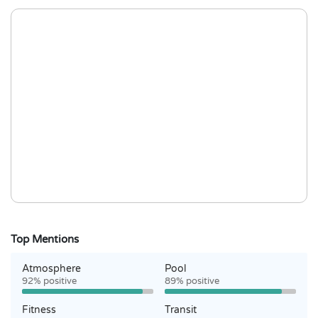
Top Mentions
Atmosphere
Pool
92% positive
89% positive
Fitness
Transit