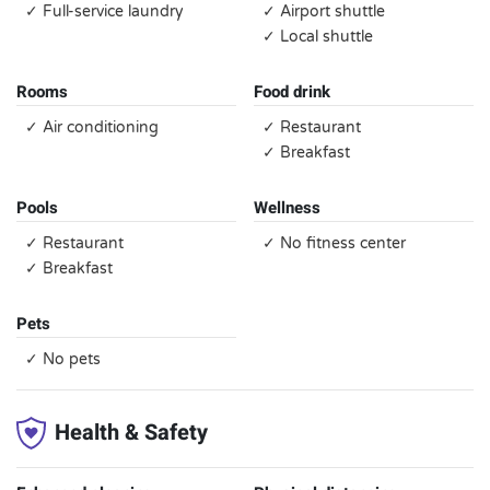
✓ Full-service laundry
✓ Airport shuttle
✓ Local shuttle
Rooms
Food drink
✓ Air conditioning
✓ Restaurant
✓ Breakfast
Pools
Wellness
✓ Restaurant
✓ No fitness center
✓ Breakfast
Pets
✓ No pets
Health & Safety