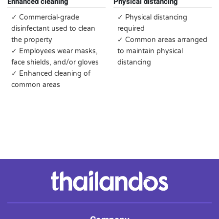
Enhanced cleaning
Physical distancing
✓ Commercial-grade
✓ Physical distancing
disinfectant used to clean
required
the property
✓ Common areas arranged
✓ Employees wear masks,
to maintain physical
face shields, and/or gloves
distancing
✓ Enhanced cleaning of
common areas