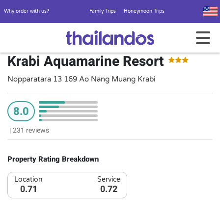
Why order with us?
Family Trips
Honeymoon Trips
Krabi Aquamarine Resort
Nopparatara 13 169 Ao Nang Muang Krabi
8.0
|
231 reviews
Property Rating Breakdown
Location
Service
0.71
0.72