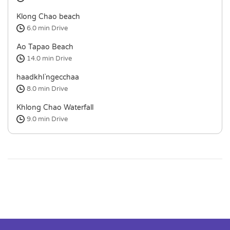
Klong Chao beach
6.0 min
Drive
Ao Tapao Beach
14.0 min
Drive
haadkhl`ngecchaa
8.0 min
Drive
Khlong Chao Waterfall
9.0 min
Drive