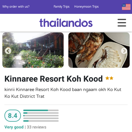
Why order with us?
Family Trips
Honeymoon Trips
Kinnaree Resort Koh Kood
kinrii Kinnaree Resort Koh Kood baan ngaam okh Ko Kut
Ko Kut District Trat
8.4
Very good
|
33 reviews