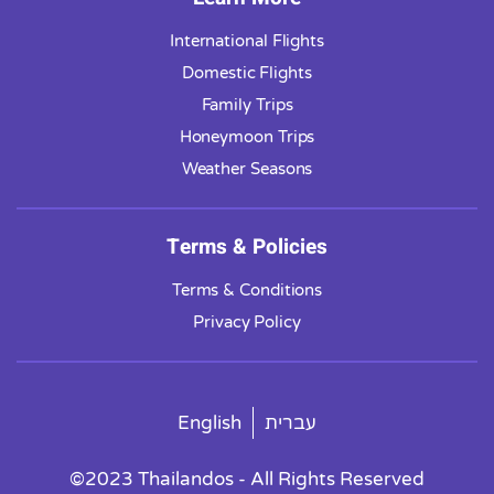
International Flights
Domestic Flights
Family Trips
Honeymoon Trips
Weather Seasons
Terms & Policies
Terms & Conditions
Privacy Policy
English
עברית
©2023 Thailandos - All Rights Reserved