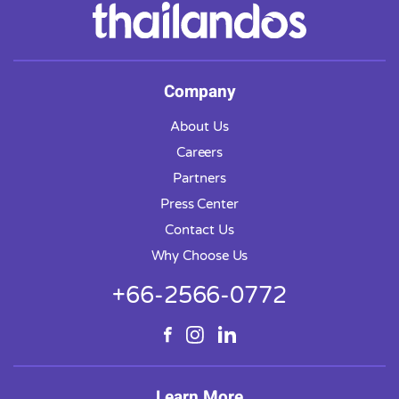
Company
About Us
Careers
Partners
Press Center
Contact Us
Why Choose Us
+66-2566-0772
Learn More