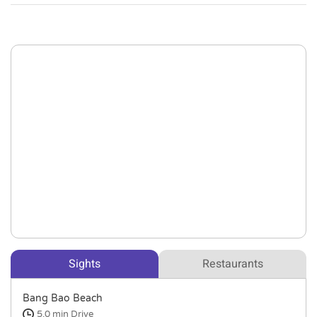
Sights
Restaurants
Bang Bao Beach
5.0 min
Drive