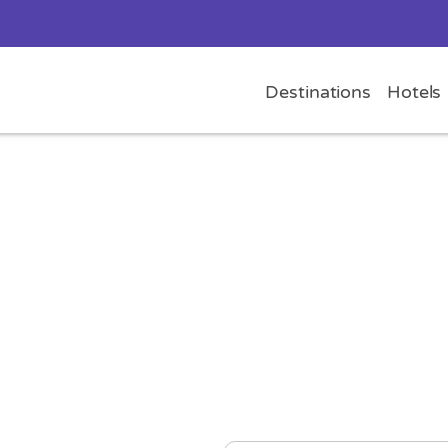
Destinations
Hotels