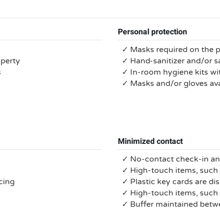
Personal protection
✓ Masks required on the 
operty
✓ Hand-sanitizer and/or s
s
✓ In-room hygiene kits wit
✓ Masks and/or gloves ava
Minimized contact
✓ No-contact check-in a
✓ High-touch items, such 
cing
✓ Plastic key cards are di
✓ High-touch items, suc
✓ Buffer maintained bet