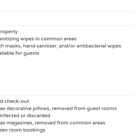
property
anitizing wipes in common areas
h masks, hand sanitizer, and/or antibacterial wipes
ilable for guests
nd check-out
as decorative pillows, removed from guest rooms
sinfected or discarded
h as magazines, removed from common areas
ween room bookings