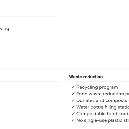
rving
Waste reduction
✓ Recycling program
✓ Food waste reduction 
✓ Donates and composts 
✓ Water bottle filling stat
✓ Compostable food conta
✓ No single-use plastic s