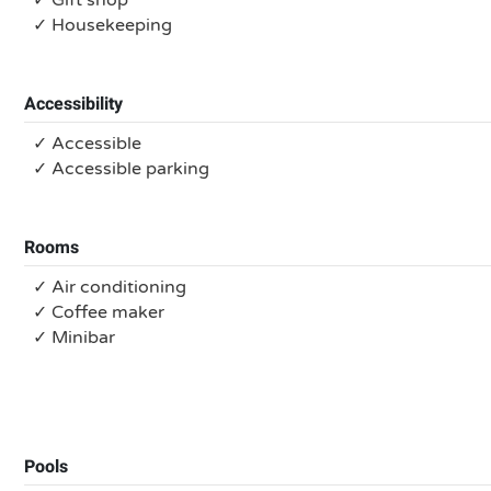
✓ Gift shop
✓ Housekeeping
Accessibility
✓ Accessible
✓ Accessible parking
Rooms
✓ Air conditioning
✓ Coffee maker
✓ Minibar
Pools