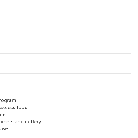
program
excess food
ions
iners and cutlery
traws