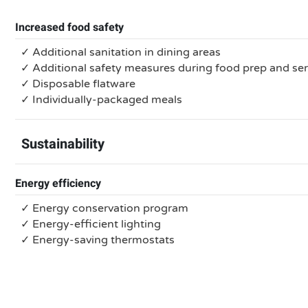
Increased food safety
✓ Additional sanitation in dining areas
✓ Additional safety measures during food prep and se
✓ Disposable flatware
✓ Individually-packaged meals
Sustainability
Energy efficiency
✓ Energy conservation program
✓ Energy-efficient lighting
✓ Energy-saving thermostats