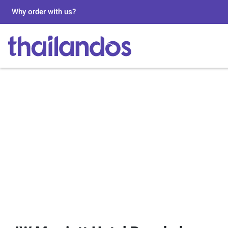
Why order with us?