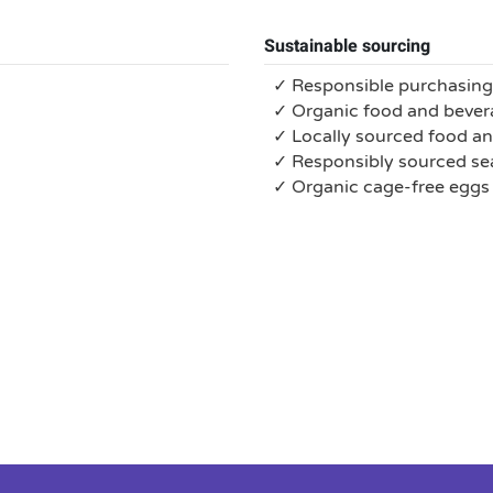
Sustainable sourcing
✓ Responsible purchasing
✓ Organic food and bever
✓ Locally sourced food a
✓ Responsibly sourced s
✓ Organic cage-free eggs