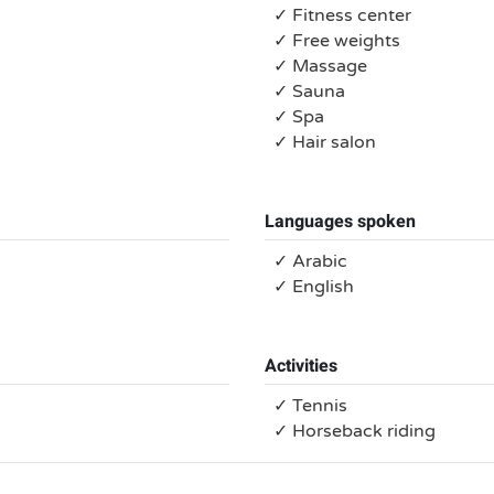
✓ Fitness center
✓ Free weights
✓ Massage
✓ Sauna
✓ Spa
✓ Hair salon
Languages spoken
✓ Arabic
✓ English
Activities
✓ Tennis
✓ Horseback riding