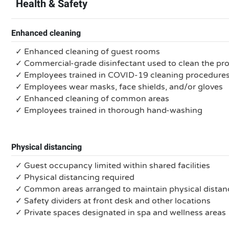
Health & Safety
Enhanced cleaning
✓ Enhanced cleaning of guest rooms
✓ Commercial-grade disinfectant used to clean the pr
✓ Employees trained in COVID-19 cleaning procedure
✓ Employees wear masks, face shields, and/or gloves
✓ Enhanced cleaning of common areas
✓ Employees trained in thorough hand-washing
Physical distancing
✓ Guest occupancy limited within shared facilities
✓ Physical distancing required
✓ Common areas arranged to maintain physical distan
✓ Safety dividers at front desk and other locations
✓ Private spaces designated in spa and wellness areas