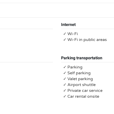
Internet
✓ Wi-Fi
✓ Wi-Fi in public areas
Parking transportation
✓ Parking
✓ Self parking
✓ Valet parking
✓ Airport shuttle
✓ Private car service
✓ Car rental onsite