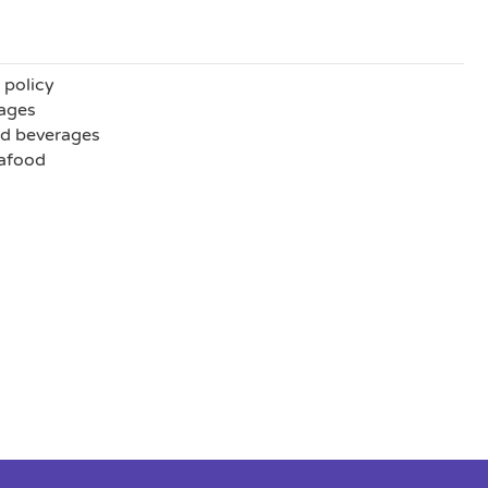
 policy
ages
nd beverages
eafood