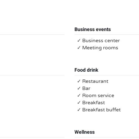
Business events
✓ Business center
✓ Meeting rooms
Food drink
✓ Restaurant
✓ Bar
✓ Room service
✓ Breakfast
✓ Breakfast buffet
Wellness