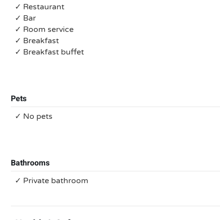
✓ Restaurant
✓ Bar
✓ Room service
✓ Breakfast
✓ Breakfast buffet
Pets
✓ No pets
Bathrooms
✓ Private bathroom