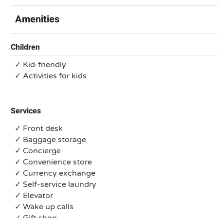
Amenities
Children
✓ Kid-friendly
✓ Activities for kids
Services
✓ Front desk
✓ Baggage storage
✓ Concierge
✓ Convenience store
✓ Currency exchange
✓ Self-service laundry
✓ Elevator
✓ Wake up calls