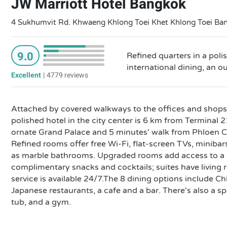
JW Marriott Hotel Bangkok
4 Sukhumvit Rd. Khwaeng Khlong Toei Khet Khlong Toei Ba
9.0
Refined quarters in a poli
international dining, an o
Excellent
|
4779 reviews
Attached by covered walkways to the offices and shops 
polished hotel in the city center is 6 km from Terminal 
ornate Grand Palace and 5 minutes' walk from Phloen Ch
Refined rooms offer free Wi-Fi, flat-screen TVs, minibar
as marble bathrooms. Upgraded rooms add access to a p
complimentary snacks and cocktails; suites have living
service is available 24/7.The 8 dining options include 
Japanese restaurants, a cafe and a bar. There's also a s
tub, and a gym.