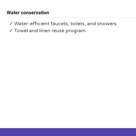
Water conservation
✓ Water-efficient faucets, toilets, and showers
✓ Towel and linen reuse program