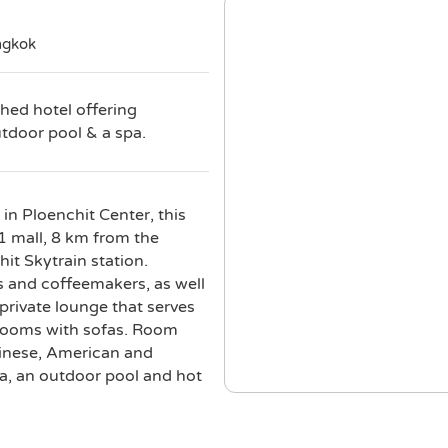
ngkok
shed hotel offering
utdoor pool & a spa.
in Ploenchit Center, this
21 mall, 8 km from the
it Skytrain station.
s and coffeemakers, as well
rivate lounge that serves
 rooms with sofas. Room
Chinese, American and
pa, an outdoor pool and hot