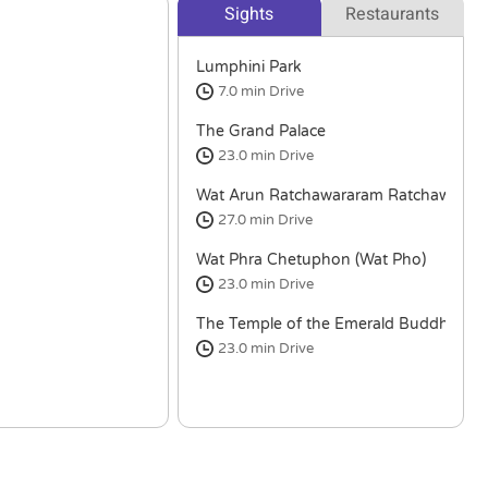
Sights
Restaurants
Lumphini Park
7.0 min
Drive
The Grand Palace
23.0 min
Drive
Wat Arun Ratchawararam Ratchawara
27.0 min
Drive
Wat Phra Chetuphon (Wat Pho)
23.0 min
Drive
The Temple of the Emerald Buddha
23.0 min
Drive