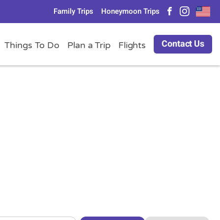
Family Trips
Honeymoon Trips
Contact Us
Things To Do
Plan a Trip
Flights