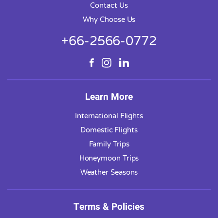
Contact Us
Why Choose Us
+66-2566-0772
Learn More
International Flights
Domestic Flights
Family Trips
Honeymoon Trips
Weather Seasons
Terms & Policies