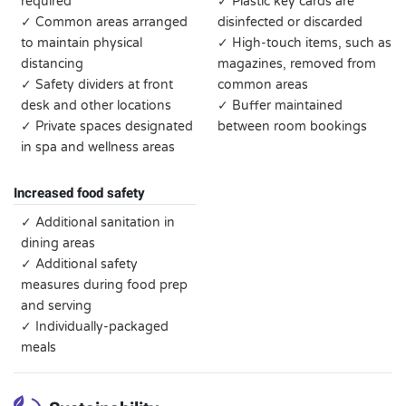
required
✓ Plastic key cards are
✓ Common areas arranged
disinfected or discarded
to maintain physical
✓ High-touch items, such as
distancing
magazines, removed from
✓ Safety dividers at front
common areas
desk and other locations
✓ Buffer maintained
✓ Private spaces designated
between room bookings
in spa and wellness areas
Increased food safety
✓ Additional sanitation in
dining areas
✓ Additional safety
measures during food prep
and serving
✓ Individually-packaged
meals