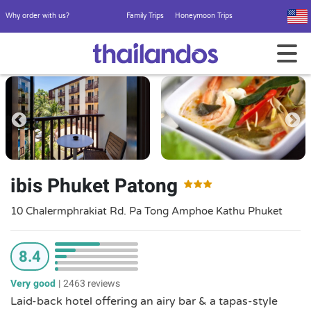
Why order with us?
Family Trips
Honeymoon Trips
ibis Phuket Patong
10 Chalermphrakiat Rd. Pa Tong Amphoe Kathu Phuket
8.4
Very good
|
2463 reviews
Laid-back hotel offering an airy bar & a tapas-style