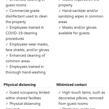
guest rooms
property
✓ Commercial-grade
✓ Hand-sanitizer and/or
disinfectant used to clean
sanitizing wipes in common
the property
areas
✓ Employees trained in
✓ Masks and/or gloves
COVID-19 cleaning
available for guests
procedures
✓ Employees wear masks,
face shields, and/or gloves
✓ Enhanced cleaning of
common areas
✓ Employees trained in
thorough hand-washing
Physical distancing
Minimized contact
✓ Guest occupancy limited
✓ High-touch items, such as
within shared facilities
decorative pillows, removed
✓ Physical distancing
from guest rooms