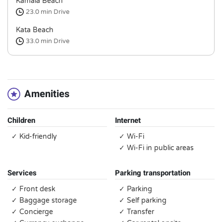
Kamala Beach
23.0 min
Drive
Kata Beach
33.0 min
Drive
Amenities
Children
Internet
✓ Kid-friendly
✓ Wi-Fi
✓ Wi-Fi in public areas
Services
Parking transportation
✓ Front desk
✓ Parking
✓ Baggage storage
✓ Self parking
✓ Concierge
✓ Transfer