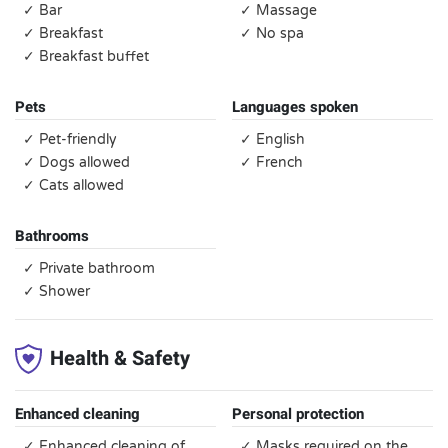
✓ Bar
✓ Massage
✓ Breakfast
✓ No spa
✓ Breakfast buffet
Pets
Languages spoken
✓ Pet-friendly
✓ English
✓ Dogs allowed
✓ French
✓ Cats allowed
Bathrooms
✓ Private bathroom
✓ Shower
Health & Safety
Enhanced cleaning
Personal protection
✓ Enhanced cleaning of
✓ Masks required on the