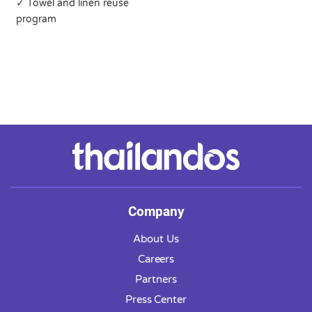
✓ Towel and linen reuse
program
Company
About Us
Careers
Partners
Press Center