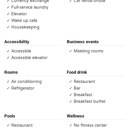
✓ Currency exchange
✓ Car rental onsite
✓ Full-service laundry
✓ Elevator
✓ Wake up calls
✓ Housekeeping
Accessibility
Business events
✓ Accessible
✓ Meeting rooms
✓ Accessible elevator
Rooms
Food drink
✓ Air conditioning
✓ Restaurant
✓ Refrigerator
✓ Bar
✓ Breakfast
✓ Breakfast buffet
Pools
Wellness
✓ Restaurant
✓ No fitness center