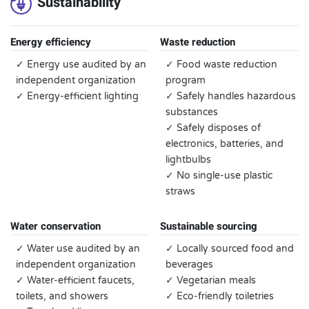
Sustainability
Energy efficiency
Waste reduction
✓ Energy use audited by an
✓ Food waste reduction
independent organization
program
✓ Energy-efficient lighting
✓ Safely handles hazardous
substances
✓ Safely disposes of
electronics, batteries, and
lightbulbs
✓ No single-use plastic
straws
Water conservation
Sustainable sourcing
✓ Water use audited by an
✓ Locally sourced food and
independent organization
beverages
✓ Water-efficient faucets,
✓ Vegetarian meals
toilets, and showers
✓ Eco-friendly toiletries