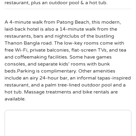
restaurant, plus an outdoor pool & a hot tub.
A 4-minute walk from Patong Beach, this modern,
laid-back hotel is also a 14-minute walk from the
restaurants, bars and nightclubs of the bustling
Thanon Bangla road. The low-key rooms come with
free Wi-Fi, private balconies, flat-screen TVs, and tea
and coffeemaking facilities. Some have games
consoles, and separate kids' rooms with bunk
beds.Parking is complimentary. Other amenities
include an airy 24-hour bar, an informal tapas-inspired
restaurant, and a palm tree-lined outdoor pool and a
hot tub. Massage treatments and bike rentals are
available.