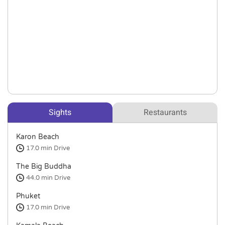
Sights
Restaurants
Karon Beach
17.0 min
Drive
The Big Buddha
44.0 min
Drive
Phuket
17.0 min
Drive