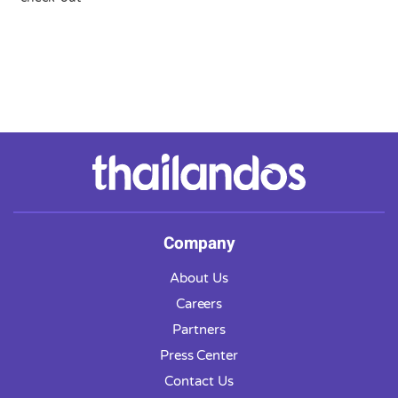
Company
About Us
Careers
Partners
Press Center
Contact Us