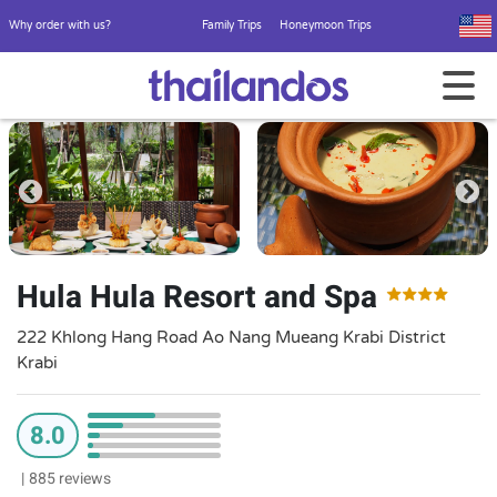
Why order with us?
Family Trips
Honeymoon Trips
Hula Hula Resort and Spa
222 Khlong Hang Road Ao Nang Mueang Krabi District
Krabi
8.0
|
885 reviews