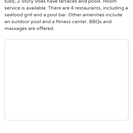
tubs; 2-story villas have terraces and pools. Room
service is available. There are 4 restaurants, including a
seafood grill and a pool bar. Other amenities include
an outdoor pool and a fitness center. BBQs and
massages are offered.