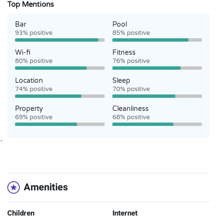
Top Mentions
Bar
Pool
93% positive
85% positive
Wi-fi
Fitness
80% positive
76% positive
Location
Sleep
74% positive
70% positive
Property
Cleanliness
69% positive
68% positive
`
Amenities
Children
Internet