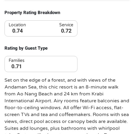
Property Rating Breakdown
Location
Service
0.74
0.72
Rating by Guest Type
Families
0.71
Set on the edge of a forest, and with views of the
Andaman Sea, this chic resort is an 8-minute walk
from Ao Nang Beach and 24 km from Krabi
International Airport. Airy rooms feature balconies and
floor-to-ceiling windows. All offer Wi-Fi access, flat-
screen TVs and tea and coffeemakers. Rooms with sea
views, direct pool access or canopy beds are available.
Suites add lounges, plus bathrooms with whirlpool