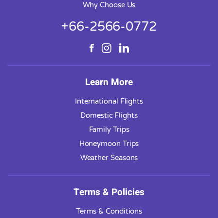
Why Choose Us
+66-2566-0772
Learn More
International Flights
Domestic Flights
Family Trips
Honeymoon Trips
Weather Seasons
Terms & Policies
Terms & Conditions