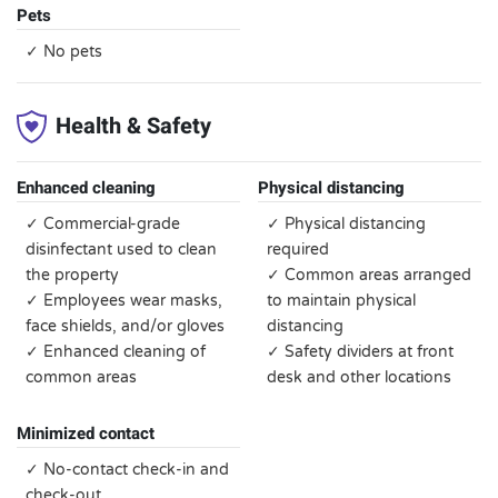
Pets
✓ No pets
Health & Safety
Enhanced cleaning
Physical distancing
✓ Commercial-grade
✓ Physical distancing
disinfectant used to clean
required
the property
✓ Common areas arranged
✓ Employees wear masks,
to maintain physical
face shields, and/or gloves
distancing
✓ Enhanced cleaning of
✓ Safety dividers at front
common areas
desk and other locations
Minimized contact
✓ No-contact check-in and
check-out