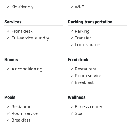
✓ Kid-friendly
✓ Wi-Fi
Services
Parking transportation
✓ Front desk
✓ Parking
✓ Full-service laundry
✓ Transfer
✓ Local shuttle
Rooms
Food drink
✓ Air conditioning
✓ Restaurant
✓ Room service
✓ Breakfast
Pools
Wellness
✓ Restaurant
✓ Fitness center
✓ Room service
✓ Spa
✓ Breakfast