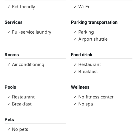
✓ Kid-friendly
✓ Wi-Fi
Services
Parking transportation
✓ Full-service laundry
✓ Parking
✓ Airport shuttle
Rooms
Food drink
✓ Air conditioning
✓ Restaurant
✓ Breakfast
Pools
Wellness
✓ Restaurant
✓ No fitness center
✓ Breakfast
✓ No spa
Pets
✓ No pets