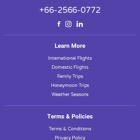
+66-2566-0772
Learn More
International Flights
Domestic Flights
Family Trips
Honeymoon Trips
Weather Seasons
Terms & Policies
Terms & Conditions
Privacy Policy