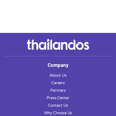
Company
About Us
Careers
Partners
Press Center
Contact Us
Why Choose Us