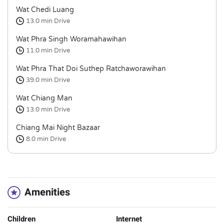
Wat Chedi Luang
13.0 min
Drive
Wat Phra Singh Woramahawihan
11.0 min
Drive
Wat Phra That Doi Suthep Ratchaworawihan
39.0 min
Drive
Wat Chiang Man
13.0 min
Drive
Chiang Mai Night Bazaar
8.0 min
Drive
Amenities
Children
Internet