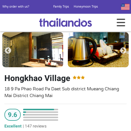
Why order with us?
Family Trips
Honeymoon Trips
Hongkhao Village
18 9 Pa Phao Road Pa Daet Sub district Mueang Chiang
Mai District Chiang Mai
9.6
Excellent
|
147 reviews