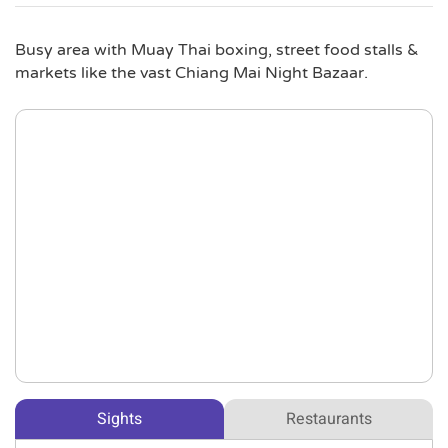
Busy area with Muay Thai boxing, street food stalls &
markets like the vast Chiang Mai Night Bazaar.
Sights
Restaurants