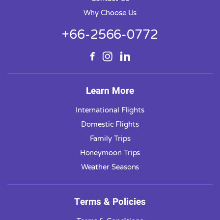
Why Choose Us
+66-2566-0772
Learn More
International Flights
Domestic Flights
Family Trips
Honeymoon Trips
Weather Seasons
Terms & Policies