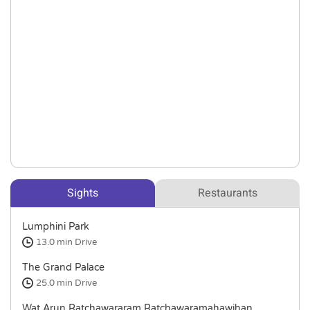
Sights
Restaurants
Lumphini Park
13.0 min
Drive
The Grand Palace
25.0 min
Drive
Wat Arun Ratchawararam Ratchawaramahawihan