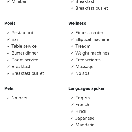
✓ Minibar
✓ Breakfast
✓ Breakfast buffet
Pools
Wellness
✓ Restaurant
✓ Fitness center
✓ Bar
✓ Elliptical machine
✓ Table service
✓ Treadmill
✓ Buffet dinner
✓ Weight machines
✓ Room service
✓ Free weights
✓ Breakfast
✓ Massage
✓ Breakfast buffet
✓ No spa
Pets
Languages spoken
✓ No pets
✓ English
✓ French
✓ Hindi
✓ Japanese
✓ Mandarin