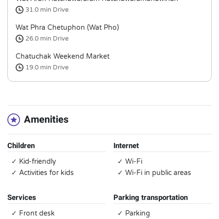
31.0 min
Drive
Wat Phra Chetuphon (Wat Pho)
26.0 min
Drive
Chatuchak Weekend Market
19.0 min
Drive
Amenities
Children
Internet
✓ Kid-friendly
✓ Wi-Fi
✓ Activities for kids
✓ Wi-Fi in public areas
Services
Parking transportation
✓ Front desk
✓ Parking