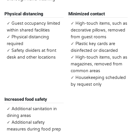
Physical distancing
Minimized contact
✓ Guest occupancy limited
✓ High-touch items, such as
within shared facilities
decorative pillows, removed
✓ Physical distancing
from guest rooms
required
✓ Plastic key cards are
✓ Safety dividers at front
disinfected or discarded
desk and other locations
✓ High-touch items, such as
magazines, removed from
common areas
✓ Housekeeping scheduled
by request only
Increased food safety
✓ Additional sanitation in
dining areas
✓ Additional safety
measures during food prep