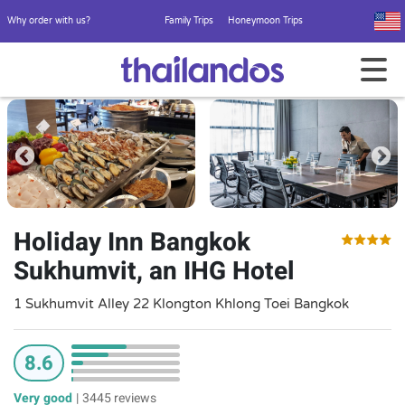
Why order with us?
Family Trips
Honeymoon Trips
Holiday Inn Bangkok
Sukhumvit, an IHG Hotel
1 Sukhumvit Alley 22 Klongton Khlong Toei Bangkok
8.6
Very good
|
3445 reviews