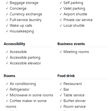
✓ Baggage storage
✓ Self parking
✓ Concierge
✓ Valet parking
✓ Currency exchange
✓ Airport shuttle
✓ Full-service laundry
✓ Private car service
✓ Wake up calls
✓ Local shuttle
✓ Housekeeping
Accessibility
Business events
✓ Accessible
✓ Meeting rooms
✓ Accessible parking
✓ Accessible elevator
Rooms
Food drink
✓ Air conditioning
✓ Restaurant
✓ Refrigerator
✓ Bar
✓ Microwave in some rooms
✓ Table service
✓ Coffee maker in some
✓ Buffet dinner
rooms
✓ Room service