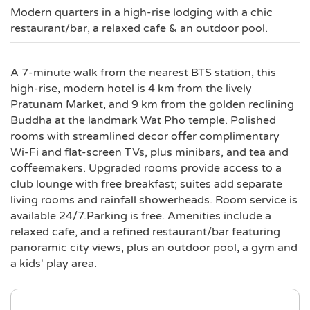
Modern quarters in a high-rise lodging with a chic
restaurant/bar, a relaxed cafe & an outdoor pool.
A 7-minute walk from the nearest BTS station, this
high-rise, modern hotel is 4 km from the lively
Pratunam Market, and 9 km from the golden reclining
Buddha at the landmark Wat Pho temple. Polished
rooms with streamlined decor offer complimentary
Wi-Fi and flat-screen TVs, plus minibars, and tea and
coffeemakers. Upgraded rooms provide access to a
club lounge with free breakfast; suites add separate
living rooms and rainfall showerheads. Room service is
available 24/7.Parking is free. Amenities include a
relaxed cafe, and a refined restaurant/bar featuring
panoramic city views, plus an outdoor pool, a gym and
a kids' play area.