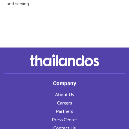
and serving
Company
About Us
Careers
Partners
Press Center
Contact Us