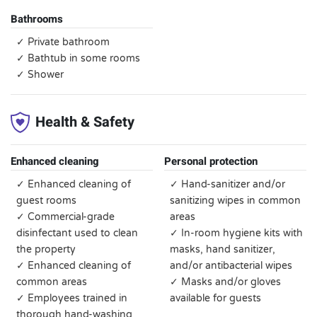
Bathrooms
✓ Private bathroom
✓ Bathtub in some rooms
✓ Shower
Health & Safety
Enhanced cleaning
Personal protection
✓ Enhanced cleaning of
✓ Hand-sanitizer and/or
guest rooms
sanitizing wipes in common
✓ Commercial-grade
areas
disinfectant used to clean
✓ In-room hygiene kits with
the property
masks, hand sanitizer,
✓ Enhanced cleaning of
and/or antibacterial wipes
common areas
✓ Masks and/or gloves
✓ Employees trained in
available for guests
thorough hand-washing