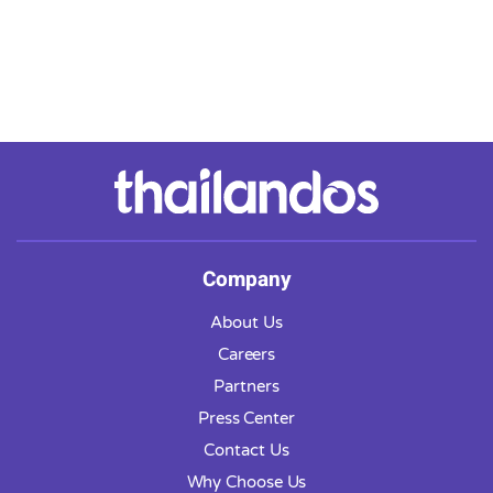
Company
About Us
Careers
Partners
Press Center
Contact Us
Why Choose Us