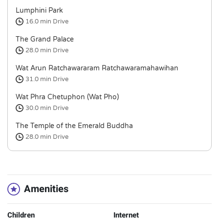
Lumphini Park
16.0 min
Drive
The Grand Palace
28.0 min
Drive
Wat Arun Ratchawararam Ratchawaramahawihan
31.0 min
Drive
Wat Phra Chetuphon (Wat Pho)
30.0 min
Drive
The Temple of the Emerald Buddha
28.0 min
Drive
Amenities
Children
Internet