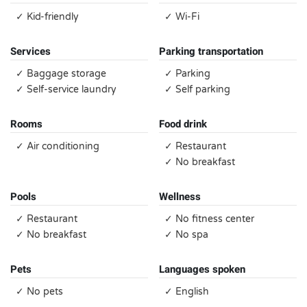
✓ Kid-friendly
✓ Wi-Fi
Services
Parking transportation
✓ Baggage storage
✓ Parking
✓ Self-service laundry
✓ Self parking
Rooms
Food drink
✓ Air conditioning
✓ Restaurant
✓ No breakfast
Pools
Wellness
✓ Restaurant
✓ No fitness center
✓ No breakfast
✓ No spa
Pets
Languages spoken
✓ No pets
✓ English