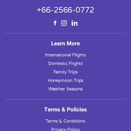
+66-2566-0772
Learn More
International Flights
Domestic Flights
Family Trips
Honeymoon Trips
Weather Seasons
Terms & Policies
Terms & Conditions
Privacy Policy