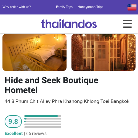
Why order with us?
Family Trips
Honeymoon Trips
Hide and Seek Boutique
Hometel
44 8 Phum Chit Alley Phra Khanong Khlong Toei Bangkok
9.8
Excellent
|
65 reviews