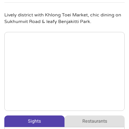
Lively district with Khlong Toei Market, chic dining on
Sukhumvit Road & leafy Benjakitti Park.
Sights
Restaurants