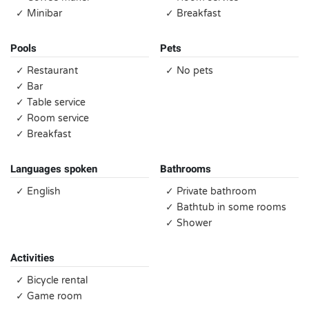
✓ Minibar
✓ Breakfast
Pools
Pets
✓ Restaurant
✓ No pets
✓ Bar
✓ Table service
✓ Room service
✓ Breakfast
Languages spoken
Bathrooms
✓ English
✓ Private bathroom
✓ Bathtub in some rooms
✓ Shower
Activities
✓ Bicycle rental
✓ Game room