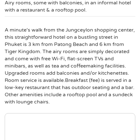
Airy rooms, some with balconies, in an informal hotel
with a restaurant & a rooftop pool.
A minute's walk from the Jungceylon shopping center,
this straightforward hotel on a bustling street in
Phuket is 3 km from Patong Beach and 6 km from
Tiger Kingdom. The airy rooms are simply decorated
and come with free Wi-Fi, flat-screen TVs and
minibars, as well as tea and coffeemaking facilities.
Upgraded rooms add balconies and/or kitchenettes.
Room service is available.Breakfast (fee) is served in a
low-key restaurant that has outdoor seating and a bar.
Other amenities include a rooftop pool and a sundeck
with lounge chairs.