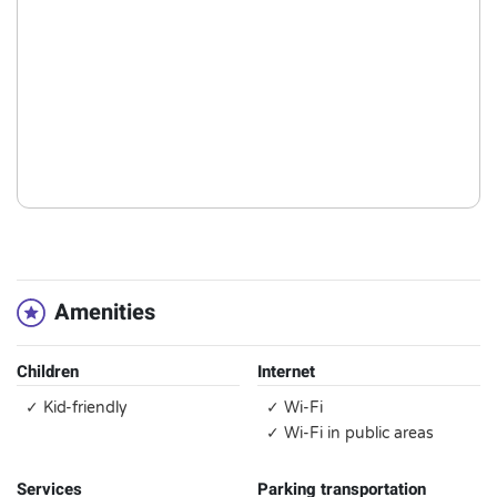
Amenities
Children
Internet
✓ Kid-friendly
✓ Wi-Fi
✓ Wi-Fi in public areas
Services
Parking transportation