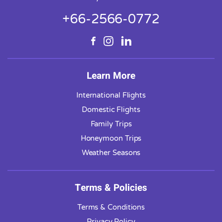
+66-2566-0772
Learn More
International Flights
Domestic Flights
Family Trips
Honeymoon Trips
Weather Seasons
Terms & Policies
Terms & Conditions
Privacy Policy