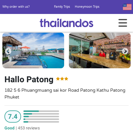
Why order with us?
Family Trips
Honeymoon Trips
Hallo Patong
182 5 6 Phuangmuang sai kor Road Patong Kathu Patong
Phuket
7.4
Good
|
453 reviews