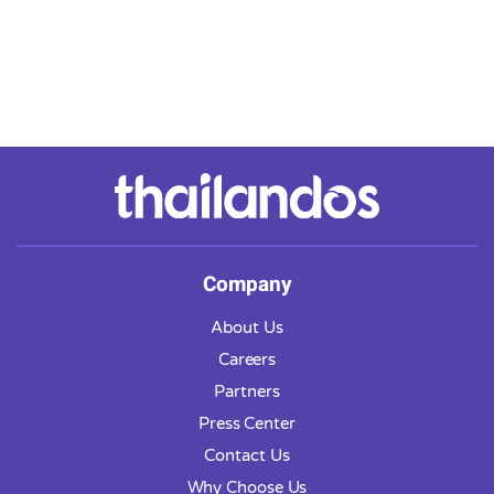
Company
About Us
Careers
Partners
Press Center
Contact Us
Why Choose Us