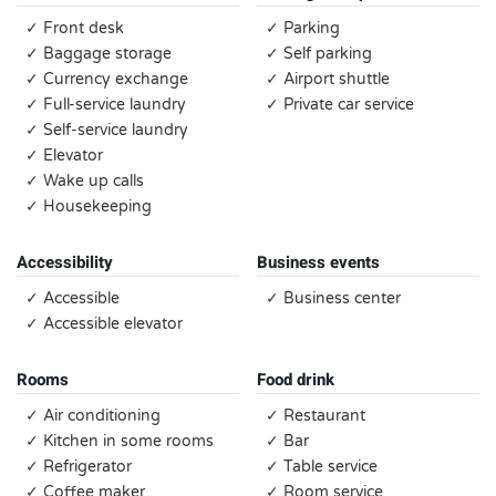
✓ Front desk
✓ Parking
✓ Baggage storage
✓ Self parking
✓ Currency exchange
✓ Airport shuttle
✓ Full-service laundry
✓ Private car service
✓ Self-service laundry
✓ Elevator
✓ Wake up calls
✓ Housekeeping
Accessibility
Business events
✓ Accessible
✓ Business center
✓ Accessible elevator
Rooms
Food drink
✓ Air conditioning
✓ Restaurant
✓ Kitchen in some rooms
✓ Bar
✓ Refrigerator
✓ Table service
✓ Coffee maker
✓ Room service