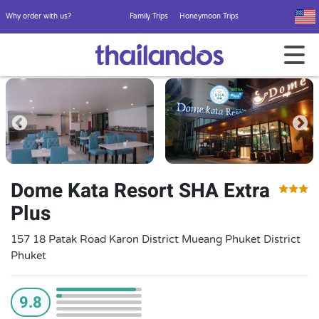
Why order with us?
Family Trips
Honeymoon Trips
Dome Kata Resort SHA Extra
Plus
157 18 Patak Road Karon District Mueang Phuket District
Phuket
9.8