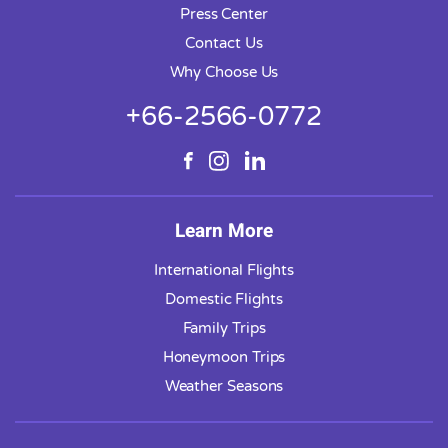
Press Center
Contact Us
Why Choose Us
+66-2566-0772
Learn More
International Flights
Domestic Flights
Family Trips
Honeymoon Trips
Weather Seasons