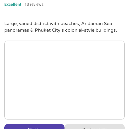
Excellent
|
13 reviews
Large, varied district with beaches, Andaman Sea
panoramas & Phuket City's colonial-style buildings.