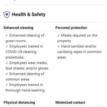
Health & Safety
Enhanced cleaning
Personal protection
✓ Enhanced cleaning of
✓ Masks required on the
guest rooms
property
✓ Employees trained in
✓ Hand-sanitizer and/or
COVID-19 cleaning
sanitizing wipes in common
procedures
areas
✓ Employees wear masks,
face shields, and/or gloves
✓ Enhanced cleaning of
common areas
✓ Employees trained in
thorough hand-washing
Physical distancing
Minimized contact