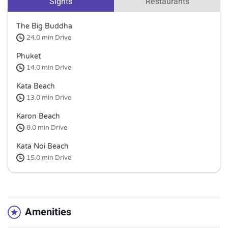
Sights
Restaurants
The Big Buddha
24.0 min
Drive
Phuket
14.0 min
Drive
Kata Beach
13.0 min
Drive
Karon Beach
8.0 min
Drive
Kata Noi Beach
15.0 min
Drive
Amenities