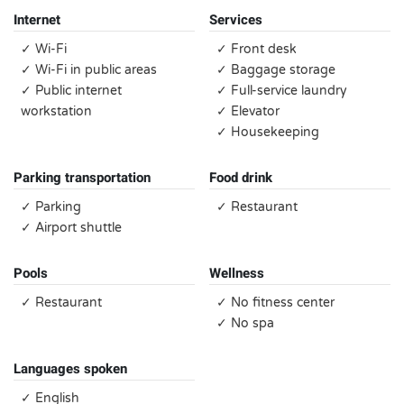
Internet
Services
✓ Wi-Fi
✓ Front desk
✓ Wi-Fi in public areas
✓ Baggage storage
✓ Public internet
✓ Full-service laundry
workstation
✓ Elevator
✓ Housekeeping
Parking transportation
Food drink
✓ Parking
✓ Restaurant
✓ Airport shuttle
Pools
Wellness
✓ Restaurant
✓ No fitness center
✓ No spa
Languages spoken
✓ English