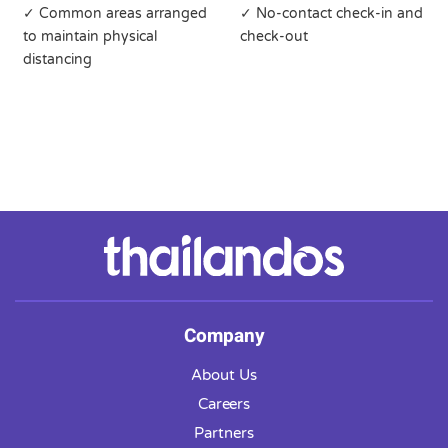
✓ Common areas arranged
✓ No-contact check-in and
to maintain physical
check-out
distancing
Company
About Us
Careers
Partners