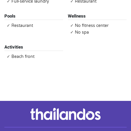
✓ Full-service laundry
✓ Restaurant
Pools
Wellness
✓ Restaurant
✓ No fitness center
✓ No spa
Activities
✓ Beach front