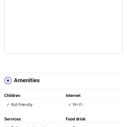
Amenities
Children
Internet
✓ Kid-friendly
✓ Wi-Fi
Services
Food drink