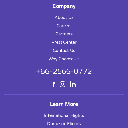
Company
About Us
Careers
Partners
Press Center
Contact Us
Why Choose Us
+66-2566-0772
Learn More
International Flights
Domestic Flights