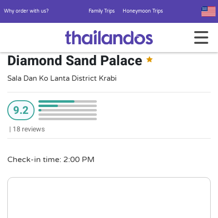
Why order with us?
Family Trips
Honeymoon Trips
Diamond Sand Palace
Sala Dan Ko Lanta District Krabi
9.2
|
18 reviews
Check-in time: 2:00 PM