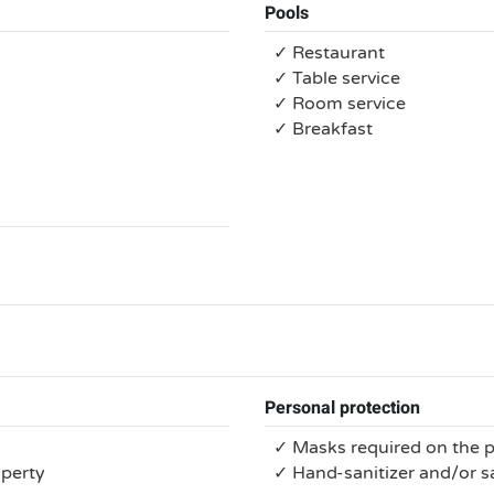
Pools
✓ Restaurant
✓ Table service
✓ Room service
✓ Breakfast
Personal protection
✓ Masks required on the 
operty
✓ Hand-sanitizer and/or s