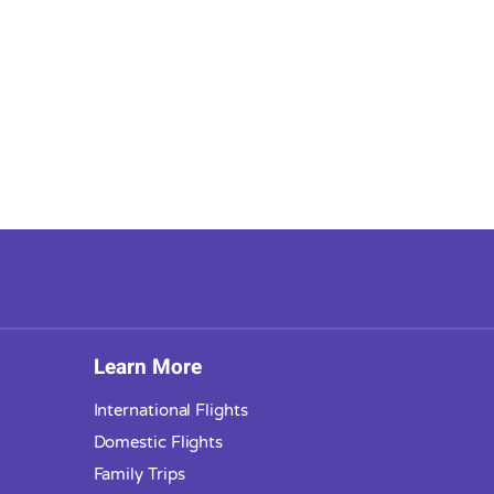
Learn More
International Flights
Domestic Flights
Family Trips