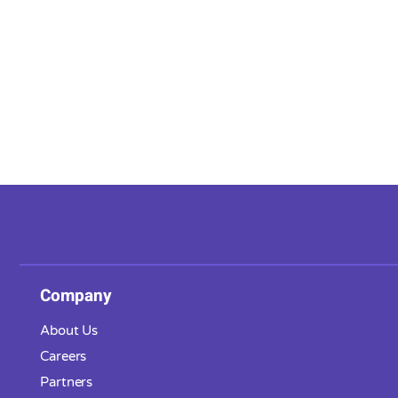
Company
About Us
Careers
Partners