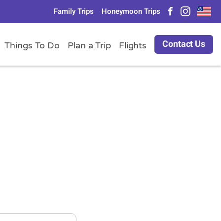
Family Trips
Honeymoon Trips
Contact Us
Things To Do
Plan a Trip
Flights