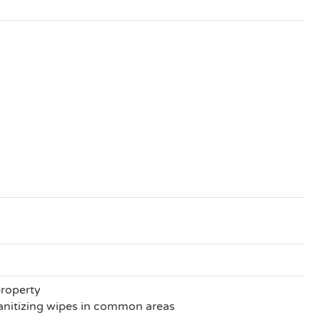
property
anitizing wipes in common areas