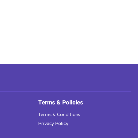
Terms & Policies
Terms & Conditions
Privacy Policy