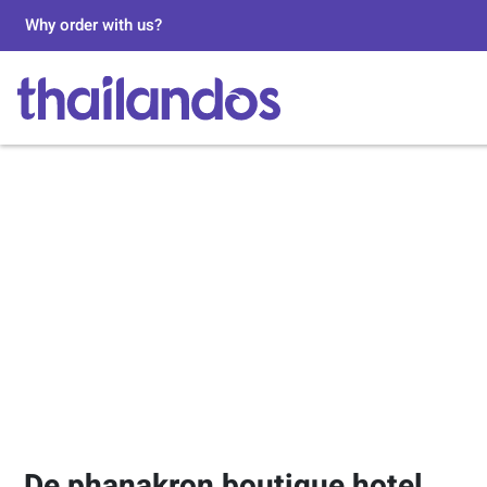
Why order with us?
De phanakron boutique hotel