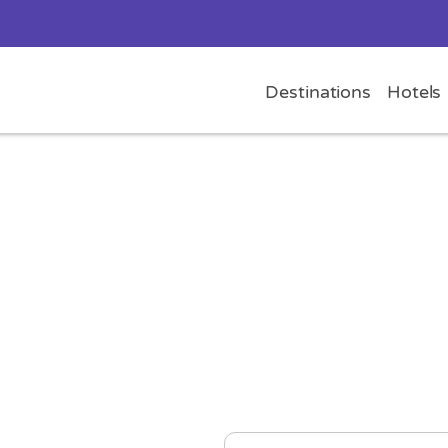
Destinations
Hotels