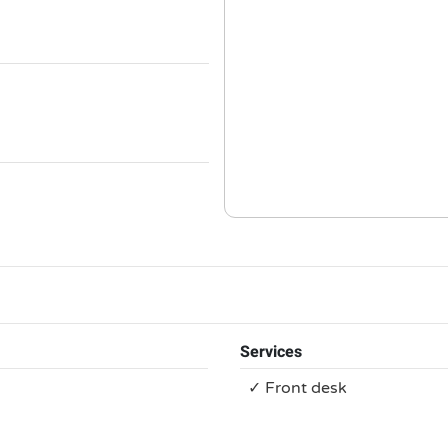
Services
✓ Front desk