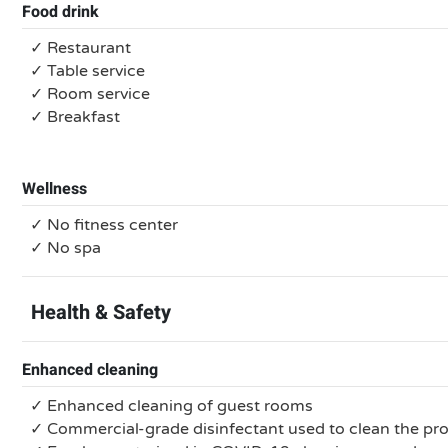
Food drink
✓ Restaurant
✓ Table service
✓ Room service
✓ Breakfast
Wellness
✓ No fitness center
✓ No spa
Health & Safety
Enhanced cleaning
✓ Enhanced cleaning of guest rooms
✓ Commercial-grade disinfectant used to clean the pr