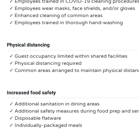
✓ Employees trained in COVID-19 cleaning procedure
✓ Employees wear masks, face shields, and/or gloves
✓ Enhanced cleaning of common areas
✓ Employees trained in thorough hand-washing
Physical distancing
✓ Guest occupancy limited within shared facilities
✓ Physical distancing required
✓ Common areas arranged to maintain physical distan
Increased food safety
✓ Additional sanitation in dining areas
✓ Additional safety measures during food prep and se
✓ Disposable flatware
✓ Individually-packaged meals