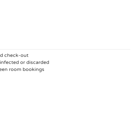
nd check-out
sinfected or discarded
ween room bookings