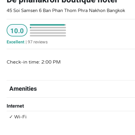
45 Soi Samsen 6 Ban Phan Thom Phra Nakhon Bangkok
10.0
Excellent
|
97 reviews
Check-in time: 2:00 PM
Amenities
Internet
✓ Wi-Fi