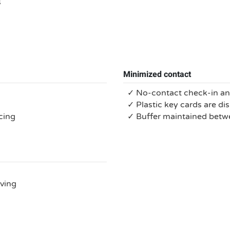
s
Minimized contact
✓ No-contact check-in a
✓ Plastic key cards are di
cing
✓ Buffer maintained bet
rving