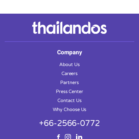
Company
About Us
Careers
Partners
Press Center
Contact Us
Why Choose Us
+66-2566-0772