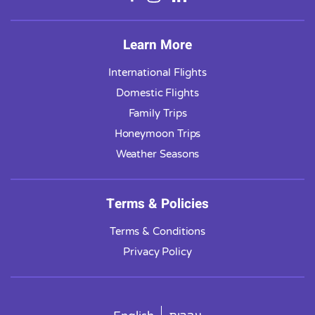
Learn More
International Flights
Domestic Flights
Family Trips
Honeymoon Trips
Weather Seasons
Terms & Policies
Terms & Conditions
Privacy Policy