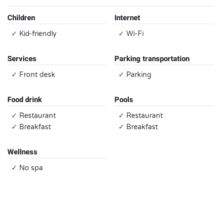
Children
Internet
✓ Kid-friendly
✓ Wi-Fi
Services
Parking transportation
✓ Front desk
✓ Parking
Food drink
Pools
✓ Restaurant
✓ Restaurant
✓ Breakfast
✓ Breakfast
Wellness
✓ No spa