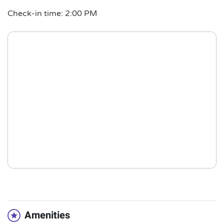
Check-in time: 2:00 PM
Amenities