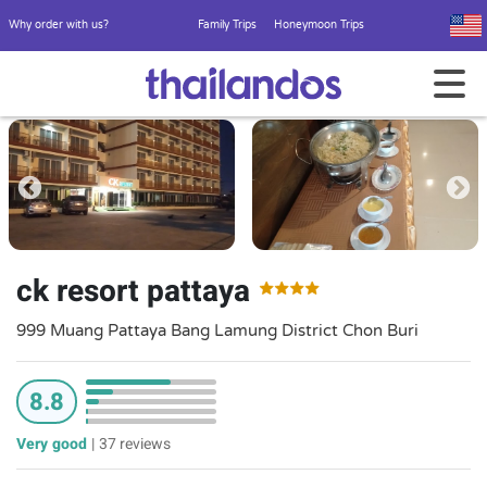
Why order with us?
Family Trips
Honeymoon Trips
ck resort pattaya
999 Muang Pattaya Bang Lamung District Chon Buri
8.8
Very good
|
37 reviews