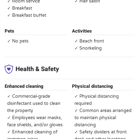
✓ Room service
✓ Hair salon
✓ Breakfast
✓ Breakfast buffet
Pets
Activities
✓ No pets
✓ Beach front
✓ Snorkeling
Health & Safety
Enhanced cleaning
Physical distancing
✓ Commercial-grade
✓ Physical distancing
disinfectant used to clean
required
the property
✓ Common areas arranged
✓ Employees wear masks,
to maintain physical
face shields, and/or gloves
distancing
✓ Enhanced cleaning of
✓ Safety dividers at front