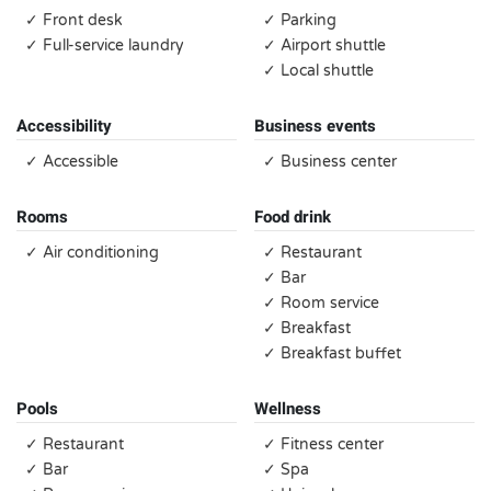
✓ Front desk
✓ Parking
✓ Full-service laundry
✓ Airport shuttle
✓ Local shuttle
Accessibility
Business events
✓ Accessible
✓ Business center
Rooms
Food drink
✓ Air conditioning
✓ Restaurant
✓ Bar
✓ Room service
✓ Breakfast
✓ Breakfast buffet
Pools
Wellness
✓ Restaurant
✓ Fitness center
✓ Bar
✓ Spa