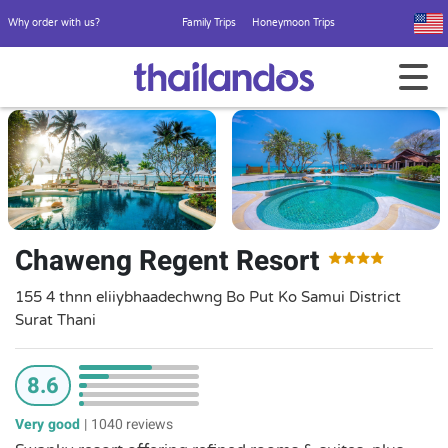
Why order with us?
Family Trips
Honeymoon Trips
Chaweng Regent Resort
155 4 thnn eliiybhaadechwng Bo Put Ko Samui District
Surat Thani
8.6
Very good
|
1040 reviews