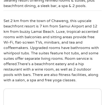
Swanky resort offering refined rooms & suites, plus
beachfront dining, a sleek bar, a spa & 2 pools.
Set 2 km from the town of Chaweng, this upscale
beachfront resort is 7 km from Samui Airport and 12
km from buzzy Lamai Beach. Luxe, tropical-accented
rooms with balconies and sitting areas provide free
Wi-Fi, flat-screen TVs, minibars, and tea and
coffeemakers. Upgraded rooms have bathrooms with
whirlpool tubs. The suites feature hot tubs, and some
suites offer separate living rooms. Room service is
offered.There's a beachfront eatery and a hip
restaurant with a wine room, as well as 2 outdoor
pools with bars. There are also fitness facilities, along
with a salon, a spa and free yoga classes.