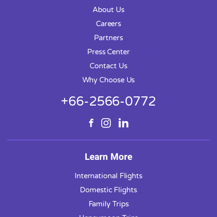
About Us
Careers
Partners
Press Center
Contact Us
Why Choose Us
+66-2566-0772
Learn More
International Flights
Domestic Flights
Family Trips