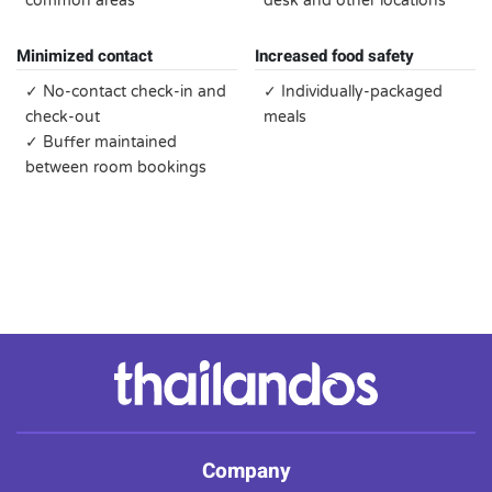
common areas
desk and other locations
Minimized contact
Increased food safety
✓ No-contact check-in and
✓ Individually-packaged
check-out
meals
✓ Buffer maintained
between room bookings
Company