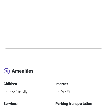
Amenities
Children
Internet
✓ Kid-friendly
✓ Wi-Fi
Services
Parking transportation