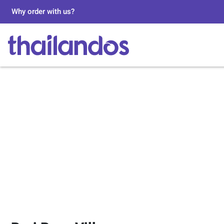
Why order with us?