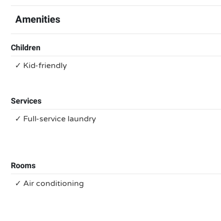
Amenities
Children
✓ Kid-friendly
Services
✓ Full-service laundry
Rooms
✓ Air conditioning