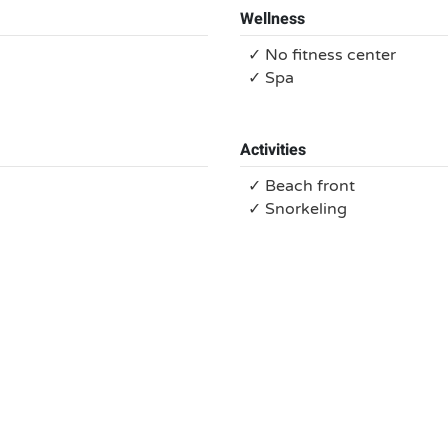
Wellness
✓ No fitness center
✓ Spa
Activities
✓ Beach front
✓ Snorkeling