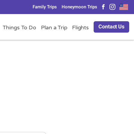
Family Trips
Honeymoon Trips
Contact Us
Things To Do
Plan a Trip
Flights