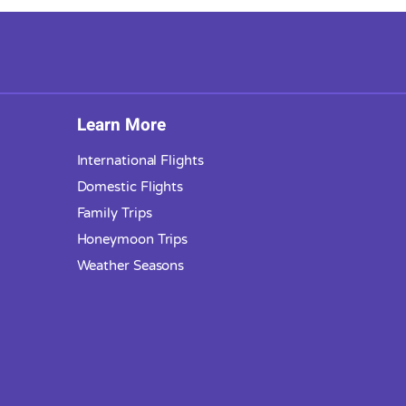
Learn More
International Flights
Domestic Flights
Family Trips
Honeymoon Trips
Weather Seasons