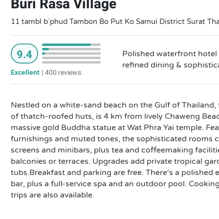
Buri Rasa Village
11 tambl b`phud Tambon Bo Put Ko Samui District Surat Th
9.4
Polished waterfront hotel 
refined dining & sophisti
Excellent
|
400 reviews
Nestled on a white-sand beach on the Gulf of Thailand, 
of thatch-roofed huts, is 4 km from lively Chaweng Be
massive gold Buddha statue at Wat Phra Yai temple. Fe
furnishings and muted tones, the sophisticated rooms co
screens and minibars, plus tea and coffeemaking faciliti
balconies or terraces. Upgrades add private tropical ga
tubs.Breakfast and parking are free. There's a polished 
bar, plus a full-service spa and an outdoor pool. Cookin
trips are also available.