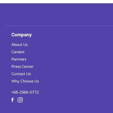
Company
About Us
Careers
Partners
Press Center
Contact Us
Why Choose Us
+66-2566-0772