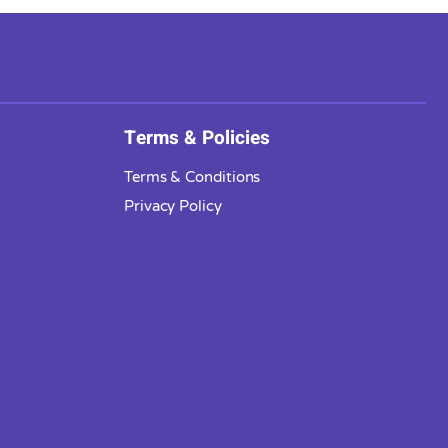
Terms & Policies
Terms & Conditions
Privacy Policy