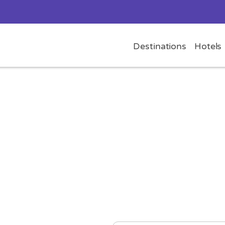
Destinations
Hotels