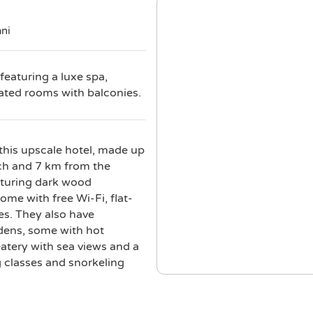
ani
featuring a luxe spa,
cated rooms with balconies.
this upscale hotel, made up
ach and 7 km from the
aturing dark wood
me with free Wi-Fi, flat-
es. They also have
rdens, some with hot
eatery with sea views and a
g classes and snorkeling