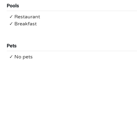
Pools
✓ Restaurant
✓ Breakfast
Pets
✓ No pets