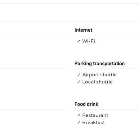
Internet
✓ Wi-Fi
Parking transportation
✓ Airport shuttle
✓ Local shuttle
Food drink
✓ Restaurant
✓ Breakfast