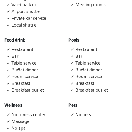
✓ Valet parking
✓ Meeting rooms
✓ Airport shuttle
✓ Private car service
✓ Local shuttle
Food drink
Pools
✓ Restaurant
✓ Restaurant
✓ Bar
✓ Bar
✓ Table service
✓ Table service
✓ Buffet dinner
✓ Buffet dinner
✓ Room service
✓ Room service
✓ Breakfast
✓ Breakfast
✓ Breakfast buffet
✓ Breakfast buffet
Wellness
Pets
✓ No fitness center
✓ No pets
✓ Massage
✓ No spa