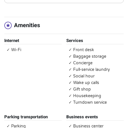
Amenities
Internet
Services
✓ Wi-Fi
✓ Front desk
✓ Baggage storage
✓ Concierge
✓ Full-service laundry
✓ Social hour
✓ Wake up calls
✓ Gift shop
✓ Housekeeping
✓ Turndown service
Parking transportation
Business events
✓ Parking
✓ Business center