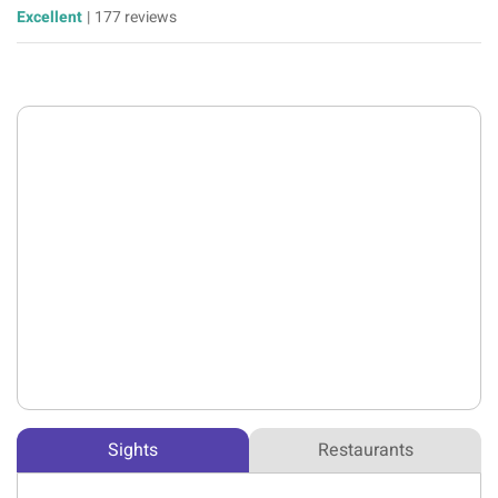
Excellent
|
177 reviews
Sights
Restaurants