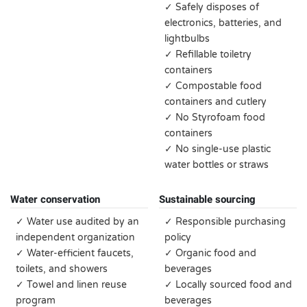
✓ Safely disposes of
electronics, batteries, and
lightbulbs
✓ Refillable toiletry
containers
✓ Compostable food
containers and cutlery
✓ No Styrofoam food
containers
✓ No single-use plastic
water bottles or straws
Water conservation
Sustainable sourcing
✓ Water use audited by an
✓ Responsible purchasing
independent organization
policy
✓ Water-efficient faucets,
✓ Organic food and
toilets, and showers
beverages
✓ Towel and linen reuse
✓ Locally sourced food and
program
beverages