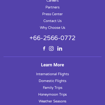
Careers
Partners
Press Center
Contact Us
Why Choose Us
+66-2566-0772
Learn More
International Flights
Domestic Flights
Family Trips
Honeymoon Trips
Weather Seasons