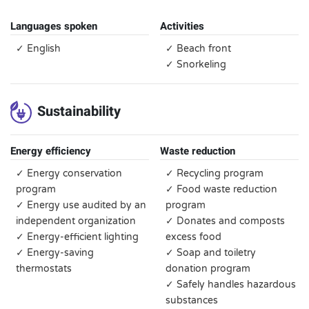
Languages spoken
Activities
✓ English
✓ Beach front
✓ Snorkeling
Sustainability
Energy efficiency
Waste reduction
✓ Energy conservation
✓ Recycling program
program
✓ Food waste reduction
✓ Energy use audited by an
program
independent organization
✓ Donates and composts
✓ Energy-efficient lighting
excess food
✓ Energy-saving
✓ Soap and toiletry
thermostats
donation program
✓ Safely handles hazardous
substances