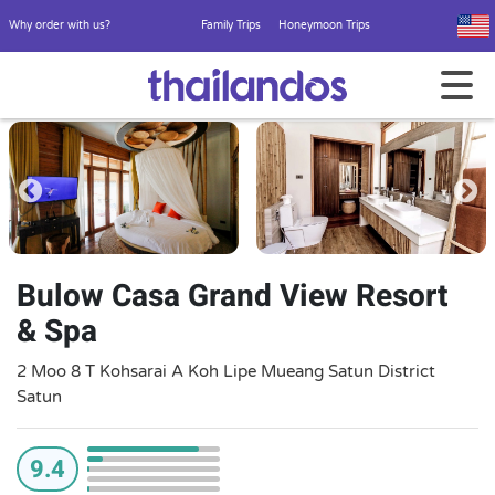
Why order with us?
Family Trips
Honeymoon Trips
Bulow Casa Grand View Resort
& Spa
2 Moo 8 T Kohsarai A Koh Lipe Mueang Satun District
Satun
9.4