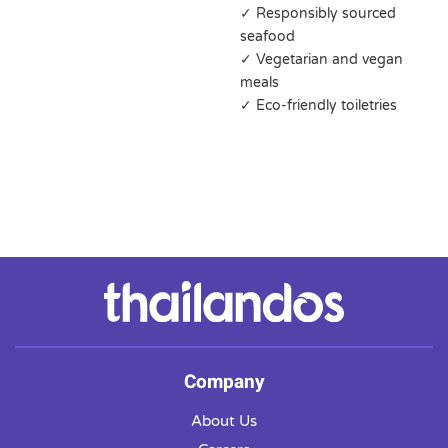
✓ Responsibly sourced
seafood
✓ Vegetarian and vegan
meals
✓ Eco-friendly toiletries
Company
About Us