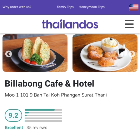
Why order with us?
Family Trips
Honeymoon Trips
Billabong Cafe & Hotel
Moo 1 101 9 Ban Tai Koh Phangan Surat Thani
9.2
Excellent
|
35 reviews