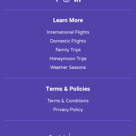
Learn More
International Flights
Domestic Flights
Family Trips
Honeymoon Trips
Weather Seasons
Terms & Policies
Terms & Conditions
Privacy Policy