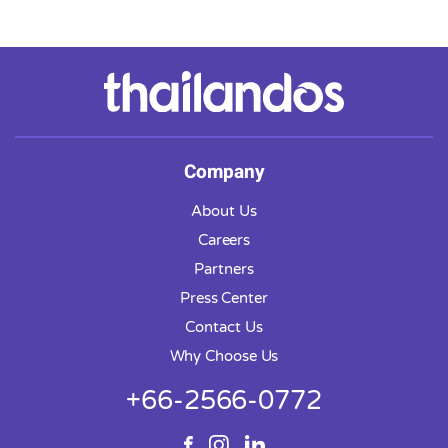
Company
About Us
Careers
Partners
Press Center
Contact Us
Why Choose Us
+66-2566-0772