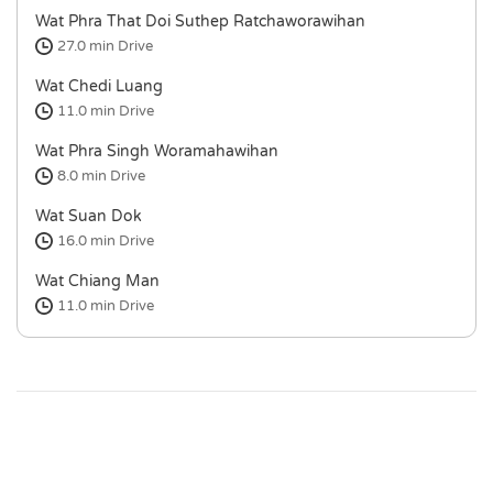
Wat Phra That Doi Suthep Ratchaworawihan
27.0 min
Drive
Wat Chedi Luang
11.0 min
Drive
Wat Phra Singh Woramahawihan
8.0 min
Drive
Wat Suan Dok
16.0 min
Drive
Wat Chiang Man
11.0 min
Drive