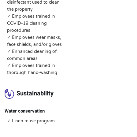
disinfectant used to clean
the property
✓ Employees trained in
COVID-19 cleaning
procedures
✓ Employees wear masks,
face shields, and/or gloves
✓ Enhanced cleaning of
common areas
✓ Employees trained in
thorough hand-washing
Sustainability
Water conservation
✓ Linen reuse program