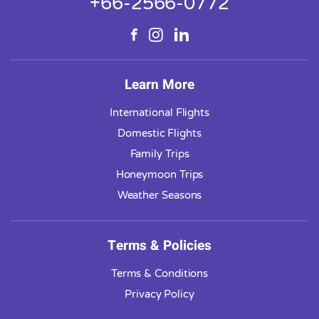
+66-2566-0772
Learn More
International Flights
Domestic Flights
Family Trips
Honeymoon Trips
Weather Seasons
Terms & Policies
Terms & Conditions
Privacy Policy