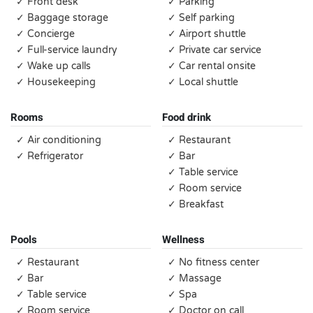
✓ Front desk
✓ Parking
✓ Baggage storage
✓ Self parking
✓ Concierge
✓ Airport shuttle
✓ Full-service laundry
✓ Private car service
✓ Wake up calls
✓ Car rental onsite
✓ Housekeeping
✓ Local shuttle
Rooms
Food drink
✓ Air conditioning
✓ Restaurant
✓ Refrigerator
✓ Bar
✓ Table service
✓ Room service
✓ Breakfast
Pools
Wellness
✓ Restaurant
✓ No fitness center
✓ Bar
✓ Massage
✓ Table service
✓ Spa
✓ Room service
✓ Doctor on call