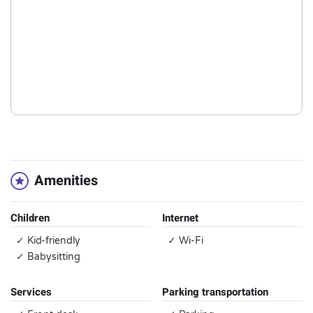
Amenities
Children
Internet
✓ Kid-friendly
✓ Wi-Fi
✓ Babysitting
Services
Parking transportation