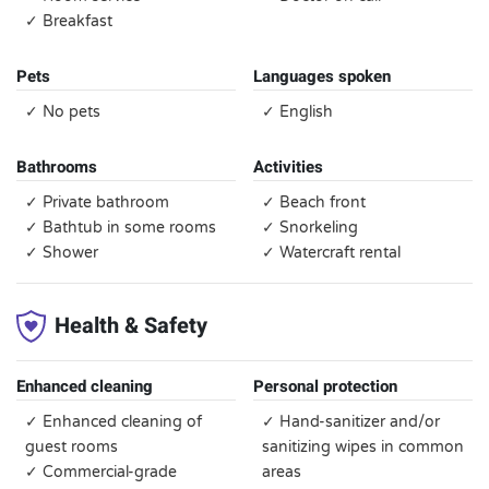
✓ Breakfast
Pets
Languages spoken
✓ No pets
✓ English
Bathrooms
Activities
✓ Private bathroom
✓ Beach front
✓ Bathtub in some rooms
✓ Snorkeling
✓ Shower
✓ Watercraft rental
Health & Safety
Enhanced cleaning
Personal protection
✓ Enhanced cleaning of
✓ Hand-sanitizer and/or
guest rooms
sanitizing wipes in common
✓ Commercial-grade
areas