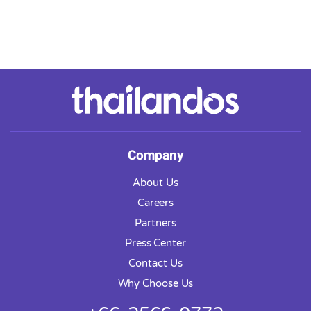
Company
About Us
Careers
Partners
Press Center
Contact Us
Why Choose Us