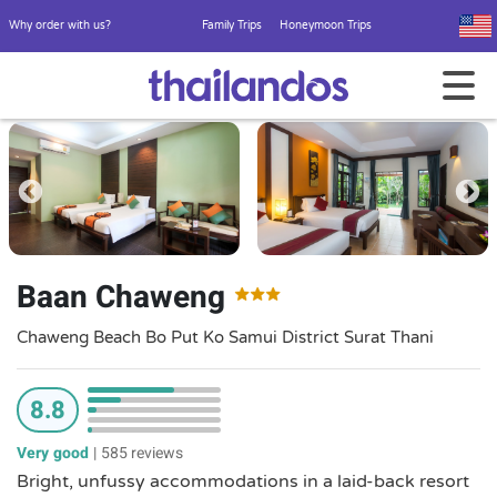
Why order with us?
Family Trips
Honeymoon Trips
Baan Chaweng
Chaweng Beach Bo Put Ko Samui District Surat Thani
8.8
Very good
|
585 reviews
Bright, unfussy accommodations in a laid-back resort