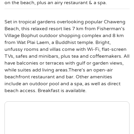
on the beach, plus an airy restaurant & a spa.
Set in tropical gardens overlooking popular Chaweng
Beach, this relaxed resort lies 7 km from Fisherman's
Village Bophut outdoor shopping complex and 8 km
from Wat Plai Laem, a Buddhist temple. Bright,
unfussy rooms and villas come with Wi-Fi, flat-screen
TVs, safes and minibars, plus tea and coffeemakers. All
have balconies or terraces with gulf or garden views,
while suites add living areas.There's an open-air
beachfront restaurant and bar. Other amenities
include an outdoor pool and a spa, as well as direct
beach access. Breakfast is available.