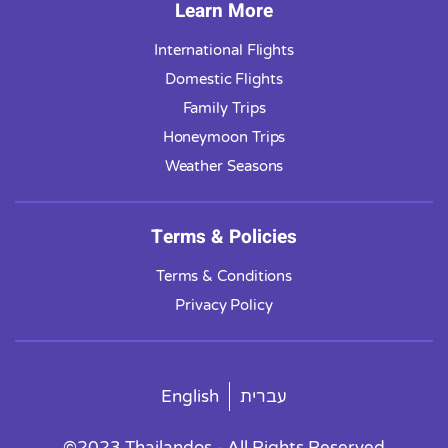
Learn More
International Flights
Domestic Flights
Family Trips
Honeymoon Trips
Weather Seasons
Terms & Policies
Terms & Conditions
Privacy Policy
English
עברית
©2023 Thailandos - All Rights Reserved