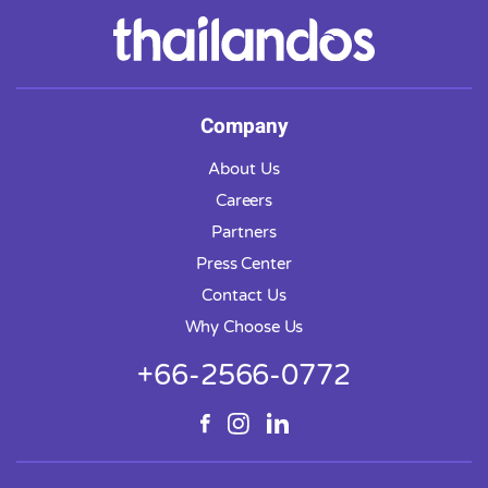
Company
About Us
Careers
Partners
Press Center
Contact Us
Why Choose Us
+66-2566-0772