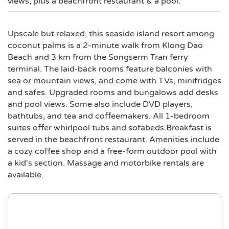
views, plus a beachfront restaurant & a pool.
Upscale but relaxed, this seaside island resort among
coconut palms is a 2-minute walk from Klong Dao
Beach and 3 km from the Songserm Tran ferry
terminal. The laid-back rooms feature balconies with
sea or mountain views, and come with TVs, minifridges
and safes. Upgraded rooms and bungalows add desks
and pool views. Some also include DVD players,
bathtubs, and tea and coffeemakers. All 1-bedroom
suites offer whirlpool tubs and sofabeds.Breakfast is
served in the beachfront restaurant. Amenities include
a cozy coffee shop and a free-form outdoor pool with
a kid's section. Massage and motorbike rentals are
available.