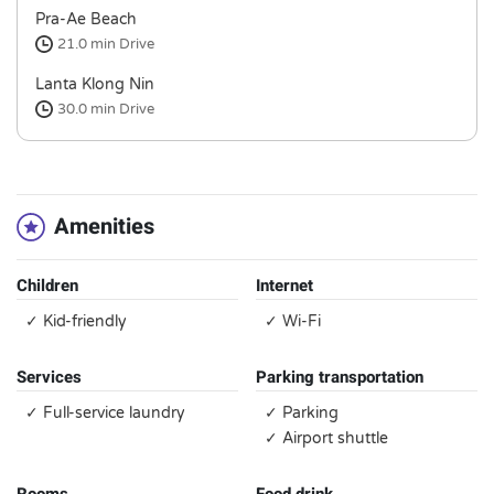
Pra-Ae Beach
21.0 min
Drive
Lanta Klong Nin
30.0 min
Drive
Amenities
Children
Internet
✓ Kid-friendly
✓ Wi-Fi
Services
Parking transportation
✓ Full-service laundry
✓ Parking
✓ Airport shuttle