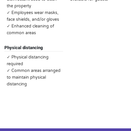
the property
✓ Employees wear masks,
face shields, and/or gloves
✓ Enhanced cleaning of
common areas
Physical distancing
✓ Physical distancing
required
✓ Common areas arranged
to maintain physical
distancing