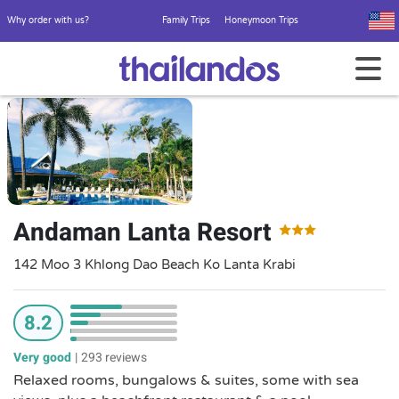
Why order with us?
Family Trips
Honeymoon Trips
Andaman Lanta Resort
142 Moo 3 Khlong Dao Beach Ko Lanta Krabi
8.2
Very good
|
293 reviews
Relaxed rooms, bungalows & suites, some with sea