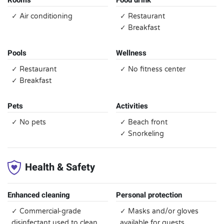
Rooms
Food drink
✓ Air conditioning
✓ Restaurant
✓ Breakfast
Pools
Wellness
✓ Restaurant
✓ No fitness center
✓ Breakfast
Pets
Activities
✓ No pets
✓ Beach front
✓ Snorkeling
Health & Safety
Enhanced cleaning
Personal protection
✓ Commercial-grade
✓ Masks and/or gloves
disinfectant used to clean
available for guests