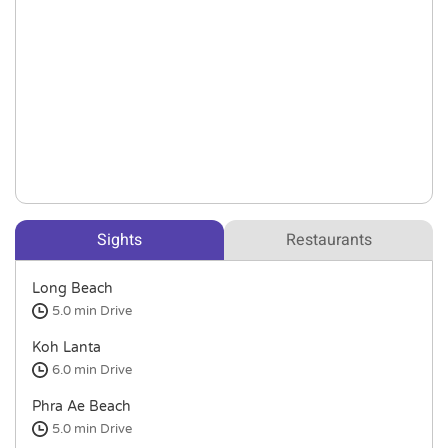
Sights
Restaurants
Long Beach
5.0 min
Drive
Koh Lanta
6.0 min
Drive
Phra Ae Beach
5.0 min
Drive