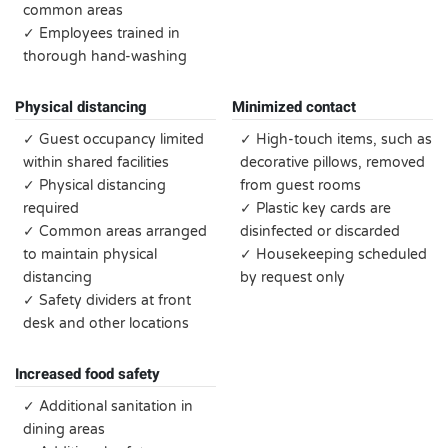
common areas
✓ Employees trained in
thorough hand-washing
Physical distancing
Minimized contact
✓ Guest occupancy limited
✓ High-touch items, such as
within shared facilities
decorative pillows, removed
✓ Physical distancing
from guest rooms
required
✓ Plastic key cards are
✓ Common areas arranged
disinfected or discarded
to maintain physical
✓ Housekeeping scheduled
distancing
by request only
✓ Safety dividers at front
desk and other locations
Increased food safety
✓ Additional sanitation in
dining areas