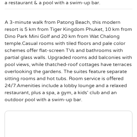
a restaurant & a pool with a swim-up bar.
A 3-minute walk from Patong Beach, this modern
resort is 5 km from Tiger Kingdom Phuket, 10 km from
Dino Park Mini Golf and 20 km from Wat Chalong
temple.Casual rooms with tiled floors and pale color
schemes offer flat-screen TVs and bathrooms with
partial glass walls. Upgraded rooms add balconies with
pool views, while thatched-roof cottages have terraces
overlooking the gardens. The suites feature separate
sitting rooms and hot tubs. Room service is offered
24/7.Amenities include a lobby lounge and a relaxed
restaurant, plus a spa, a gym, a kids' club and an
outdoor pool with a swim-up bar.