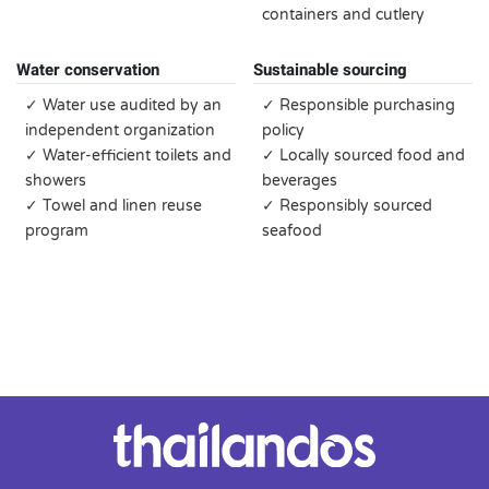
containers and cutlery
Water conservation
Sustainable sourcing
✓ Water use audited by an
✓ Responsible purchasing
independent organization
policy
✓ Water-efficient toilets and
✓ Locally sourced food and
showers
beverages
✓ Towel and linen reuse
✓ Responsibly sourced
program
seafood