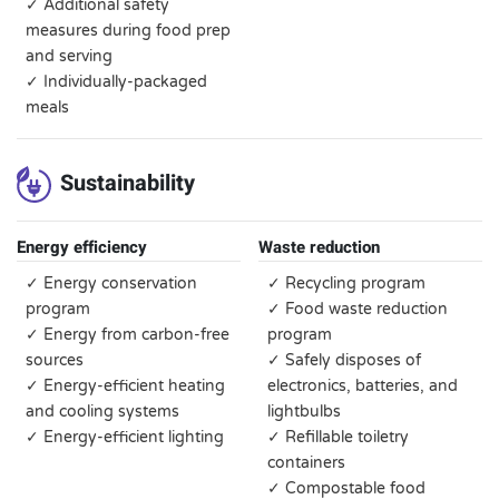
✓ Additional safety
measures during food prep
and serving
✓ Individually-packaged
meals
Sustainability
Energy efficiency
Waste reduction
✓ Energy conservation
✓ Recycling program
program
✓ Food waste reduction
✓ Energy from carbon-free
program
sources
✓ Safely disposes of
✓ Energy-efficient heating
electronics, batteries, and
and cooling systems
lightbulbs
✓ Energy-efficient lighting
✓ Refillable toiletry
containers
✓ Compostable food