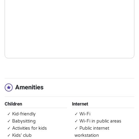
Amenities
Children
Internet
✓ Kid-friendly
✓ Wi-Fi
✓ Babysitting
✓ Wi-Fi in public areas
✓ Activities for kids
✓ Public internet
✓ Kids' club
workstation