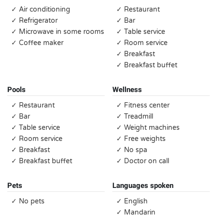
✓ Air conditioning
✓ Restaurant
✓ Refrigerator
✓ Bar
✓ Microwave in some rooms
✓ Table service
✓ Coffee maker
✓ Room service
✓ Breakfast
✓ Breakfast buffet
Pools
Wellness
✓ Restaurant
✓ Fitness center
✓ Bar
✓ Treadmill
✓ Table service
✓ Weight machines
✓ Room service
✓ Free weights
✓ Breakfast
✓ No spa
✓ Breakfast buffet
✓ Doctor on call
Pets
Languages spoken
✓ No pets
✓ English
✓ Mandarin