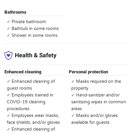
Bathrooms
✓ Private bathroom
✓ Bathtub in some rooms
✓ Shower in some rooms
Health & Safety
Enhanced cleaning
Personal protection
✓ Enhanced cleaning of
✓ Masks required on the
guest rooms
property
✓ Employees trained in
✓ Hand-sanitizer and/or
COVID-19 cleaning
sanitizing wipes in common
procedures
areas
✓ Employees wear masks,
✓ Masks and/or gloves
face shields, and/or gloves
available for guests
✓ Enhanced cleaning of