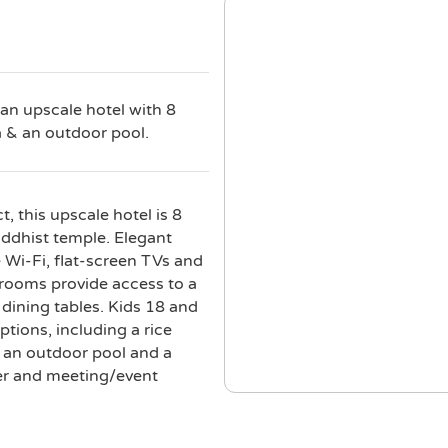
 an upscale hotel with 8
a & an outdoor pool.
, this upscale hotel is 8
dhist temple. Elegant
e Wi-Fi, flat-screen TVs and
rooms provide access to a
dining tables. Kids 18 and
ptions, including a rice
a, an outdoor pool and a
ter and meeting/event