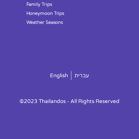
Family Trips
Honeymoon Trips
Weather Seasons
English
עברית
©2023 Thailandos - All Rights Reserved