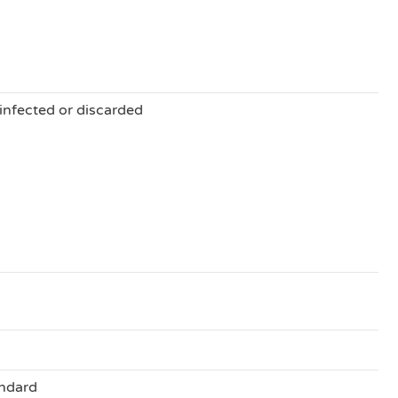
sinfected or discarded
ndard