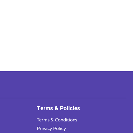
Terms & Policies
Terms & Conditions
Privacy Policy