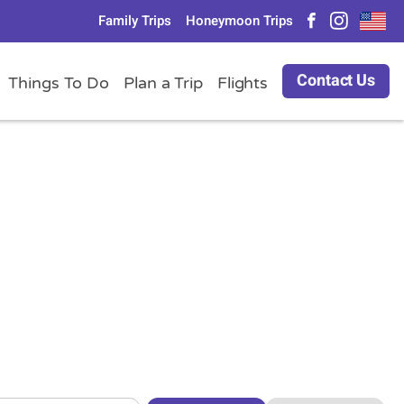
Family Trips
Honeymoon Trips
Contact Us
Things To Do
Plan a Trip
Flights