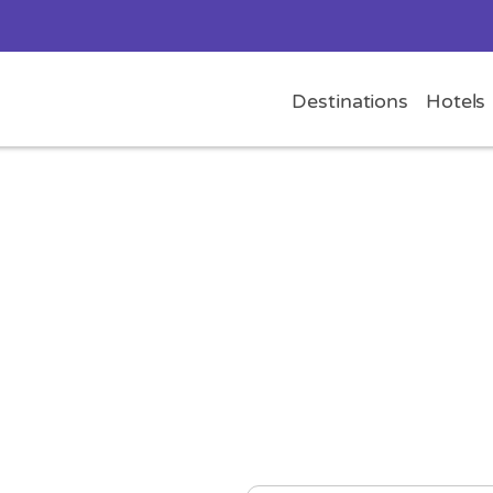
Destinations
Hotels