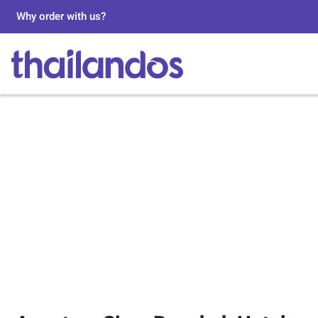
Why order with us?