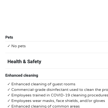
Pets
✓ No pets
Health & Safety
Enhanced cleaning
✓ Enhanced cleaning of guest rooms
✓ Commercial-grade disinfectant used to clean the pr
✓ Employees trained in COVID-19 cleaning procedure
✓ Employees wear masks, face shields, and/or gloves
✓ Enhanced cleaning of common areas