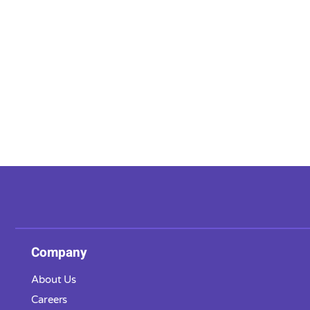
Company
About Us
Careers