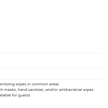
anitizing wipes in common areas
h masks, hand sanitizer, and/or antibacterial wipes
ilable for guests