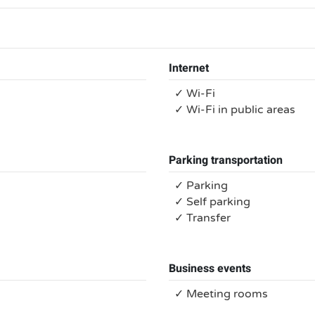
Internet
✓ Wi-Fi
✓ Wi-Fi in public areas
Parking transportation
✓ Parking
✓ Self parking
✓ Transfer
Business events
✓ Meeting rooms