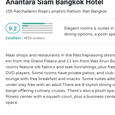
Anantara Siam Bangkok Hotel
155 Ratchadamri Road Lumphini Pathum Wan Bangkok
9.2
Elegant rooms & suites in
dining options, a posh sp
Excellent
|
4836 reviews
Near shops and restaurants in the Ratchaprasong district
km from the Grand Palace and 11 km from Wat Arun Bud
rooms feature silk fabrics and teak furnishings, plus fre
DVD players. Some rooms have private patios, and club 
lounge with free breakfast and snacks. Some suites add 
under stay free with an adult.There are 8 stylish dining o
barge offering culinary cruises. There's also a plush sp
fitness center with a squash court, plus a business cen
space.