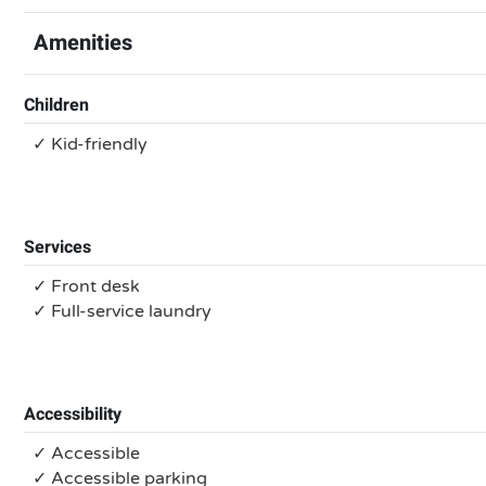
Amenities
Children
✓ Kid-friendly
Services
✓ Front desk
✓ Full-service laundry
Accessibility
✓ Accessible
✓ Accessible parking