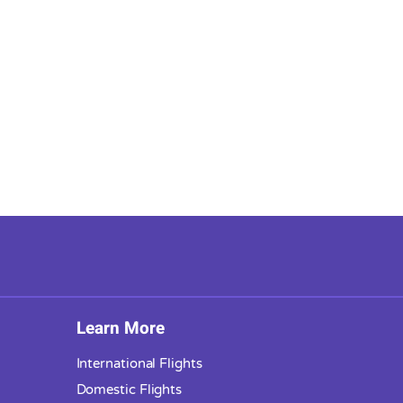
Learn More
International Flights
Domestic Flights