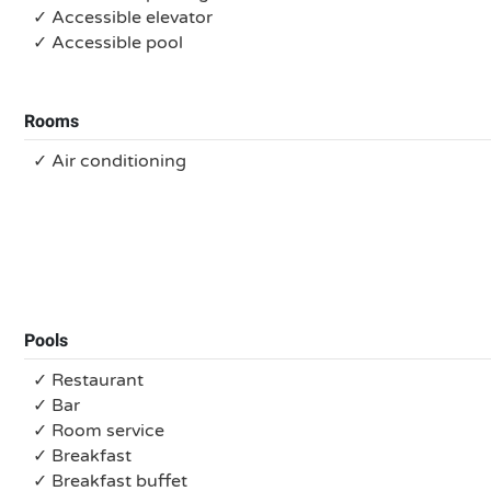
✓ Accessible elevator
✓ Accessible pool
Rooms
✓ Air conditioning
Pools
✓ Restaurant
✓ Bar
✓ Room service
✓ Breakfast
✓ Breakfast buffet