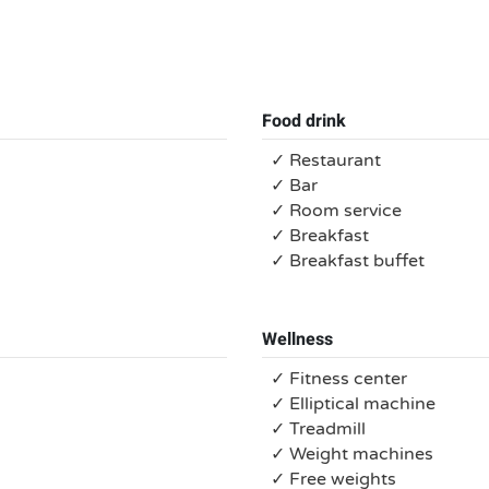
Food drink
✓ Restaurant
✓ Bar
✓ Room service
✓ Breakfast
✓ Breakfast buffet
Wellness
✓ Fitness center
✓ Elliptical machine
✓ Treadmill
✓ Weight machines
✓ Free weights