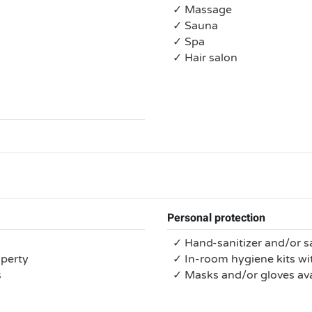
✓ Massage
✓ Sauna
✓ Spa
✓ Hair salon
Personal protection
✓ Hand-sanitizer and/or s
operty
✓ In-room hygiene kits wit
s
✓ Masks and/or gloves ava