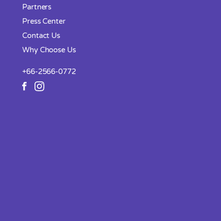
Partners
Press Center
Contact Us
Why Choose Us
+66-2566-0772