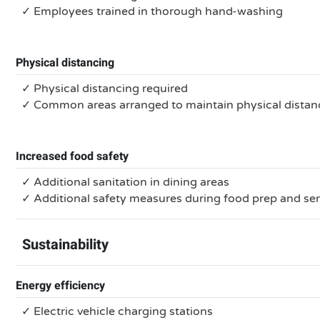
✓ Employees trained in thorough hand-washing
Physical distancing
✓ Physical distancing required
✓ Common areas arranged to maintain physical distan
Increased food safety
✓ Additional sanitation in dining areas
✓ Additional safety measures during food prep and se
Sustainability
Energy efficiency
✓ Electric vehicle charging stations