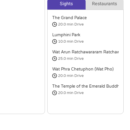
Sights
Restaurants
The Grand Palace
20.0 min
Drive
Lumphini Park
10.0 min
Drive
Wat Arun Ratchawararam Ratchawara
25.0 min
Drive
Wat Phra Chetuphon (Wat Pho)
20.0 min
Drive
The Temple of the Emerald Buddha
20.0 min
Drive