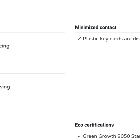
Minimized contact
✓ Plastic key cards are di
cing
rving
Eco certifications
✓ Green Growth 2050 Sta