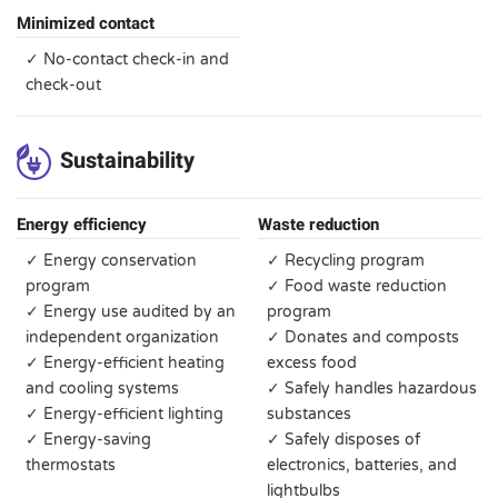
Minimized contact
✓ No-contact check-in and
check-out
Sustainability
Energy efficiency
Waste reduction
✓ Energy conservation
✓ Recycling program
program
✓ Food waste reduction
✓ Energy use audited by an
program
independent organization
✓ Donates and composts
✓ Energy-efficient heating
excess food
and cooling systems
✓ Safely handles hazardous
✓ Energy-efficient lighting
substances
✓ Energy-saving
✓ Safely disposes of
thermostats
electronics, batteries, and
lightbulbs