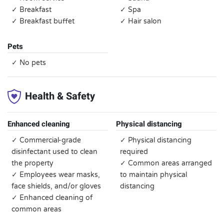
✓ Breakfast
✓ Spa
✓ Breakfast buffet
✓ Hair salon
Pets
✓ No pets
Health & Safety
Enhanced cleaning
Physical distancing
✓ Commercial-grade
✓ Physical distancing
disinfectant used to clean
required
the property
✓ Common areas arranged
✓ Employees wear masks,
to maintain physical
face shields, and/or gloves
distancing
✓ Enhanced cleaning of
common areas