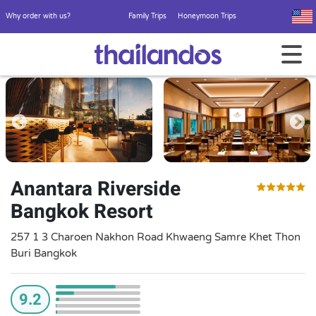
Why order with us?
Family Trips
Honeymoon Trips
Anantara Riverside
Bangkok Resort
257 1 3 Charoen Nakhon Road Khwaeng Samre Khet Thon
Buri Bangkok
9.2