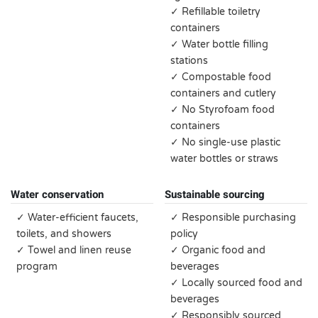
✓ Refillable toiletry
containers
✓ Water bottle filling
stations
✓ Compostable food
containers and cutlery
✓ No Styrofoam food
containers
✓ No single-use plastic
water bottles or straws
Water conservation
Sustainable sourcing
✓ Water-efficient faucets,
✓ Responsible purchasing
toilets, and showers
policy
✓ Towel and linen reuse
✓ Organic food and
program
beverages
✓ Locally sourced food and
beverages
✓ Responsibly sourced