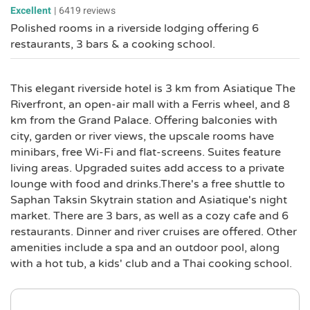
Excellent
|
6419 reviews
Polished rooms in a riverside lodging offering 6
restaurants, 3 bars & a cooking school.
This elegant riverside hotel is 3 km from Asiatique The
Riverfront, an open-air mall with a Ferris wheel, and 8
km from the Grand Palace. Offering balconies with
city, garden or river views, the upscale rooms have
minibars, free Wi-Fi and flat-screens. Suites feature
living areas. Upgraded suites add access to a private
lounge with food and drinks.There's a free shuttle to
Saphan Taksin Skytrain station and Asiatique's night
market. There are 3 bars, as well as a cozy cafe and 6
restaurants. Dinner and river cruises are offered. Other
amenities include a spa and an outdoor pool, along
with a hot tub, a kids' club and a Thai cooking school.