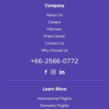
Company
About Us
Careers
Partners
Press Center
Contact Us
Why Choose Us
+66-2566-0772
Learn More
International Flights
Domestic Flights