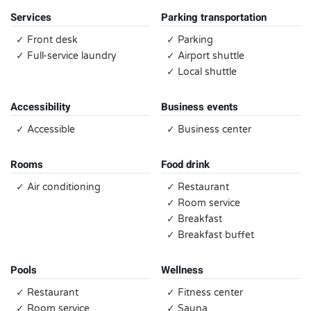
Services
Parking transportation
✓ Front desk
✓ Parking
✓ Full-service laundry
✓ Airport shuttle
✓ Local shuttle
Accessibility
Business events
✓ Accessible
✓ Business center
Rooms
Food drink
✓ Air conditioning
✓ Restaurant
✓ Room service
✓ Breakfast
✓ Breakfast buffet
Pools
Wellness
✓ Restaurant
✓ Fitness center
✓ Room service
✓ Sauna