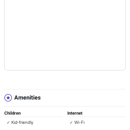
Amenities
Children
Internet
✓ Kid-friendly
✓ Wi-Fi