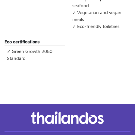
seafood
✓ Vegetarian and vegan
meals
✓ Eco-friendly toiletries
Eco certifications
✓ Green Growth 2050
Standard