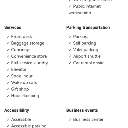
✓ Public internet
workstation
Services
Parking transportation
✓ Front desk
✓ Parking
✓ Baggage storage
✓ Self parking
✓ Concierge
✓ Valet parking
✓ Convenience store
✓ Airport shuttle
✓ Full-service laundry
✓ Car rental onsite
✓ Elevator
✓ Social hour
✓ Wake up calls
✓ Gift shop
✓ Housekeeping
Accessibility
Business events
✓ Accessible
✓ Business center
✓ Accessible parking