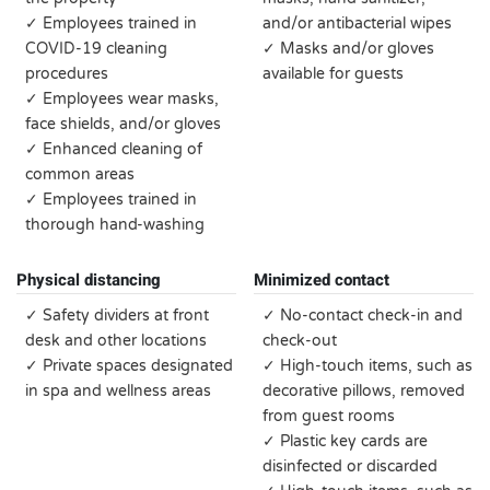
✓ Employees trained in
and/or antibacterial wipes
COVID-19 cleaning
✓ Masks and/or gloves
procedures
available for guests
✓ Employees wear masks,
face shields, and/or gloves
✓ Enhanced cleaning of
common areas
✓ Employees trained in
thorough hand-washing
Physical distancing
Minimized contact
✓ Safety dividers at front
✓ No-contact check-in and
desk and other locations
check-out
✓ Private spaces designated
✓ High-touch items, such as
in spa and wellness areas
decorative pillows, removed
from guest rooms
✓ Plastic key cards are
disinfected or discarded