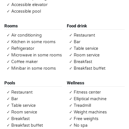
✓ Accessible elevator
✓ Accessible pool
Rooms
Food drink
✓ Air conditioning
✓ Restaurant
✓ Kitchen in some rooms
✓ Bar
✓ Refrigerator
✓ Table service
✓ Microwave in some rooms
✓ Room service
✓ Coffee maker
✓ Breakfast
✓ Minibar in some rooms
✓ Breakfast buffet
Pools
Wellness
✓ Restaurant
✓ Fitness center
✓ Bar
✓ Elliptical machine
✓ Table service
✓ Treadmill
✓ Room service
✓ Weight machines
✓ Breakfast
✓ Free weights
✓ Breakfast buffet
✓ No spa