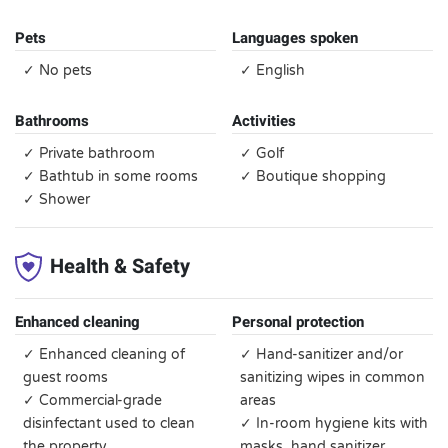
Pets
Languages spoken
✓ No pets
✓ English
Bathrooms
Activities
✓ Private bathroom
✓ Golf
✓ Bathtub in some rooms
✓ Boutique shopping
✓ Shower
Health & Safety
Enhanced cleaning
Personal protection
✓ Enhanced cleaning of
✓ Hand-sanitizer and/or
guest rooms
sanitizing wipes in common
✓ Commercial-grade
areas
disinfectant used to clean
✓ In-room hygiene kits with
the property
masks, hand sanitizer,