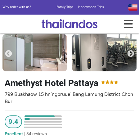
Why order with us?
Family Trips
Honeymoon Trips
Amethyst Hotel Pattaya
799 Buakhaow 15 hn`ngpruue` Bang Lamung District Chon
Buri
9.4
Excellent
|
84 reviews