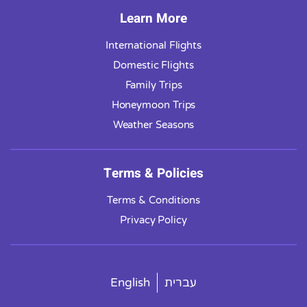
Learn More
International Flights
Domestic Flights
Family Trips
Honeymoon Trips
Weather Seasons
Terms & Policies
Terms & Conditions
Privacy Policy
English
עברית