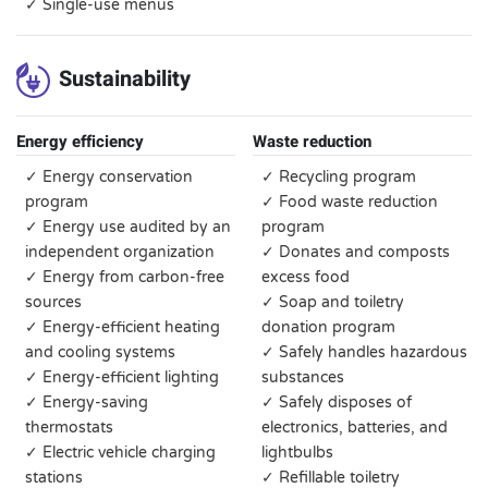
✓ Single-use menus
Sustainability
Energy efficiency
Waste reduction
✓ Energy conservation
✓ Recycling program
program
✓ Food waste reduction
✓ Energy use audited by an
program
independent organization
✓ Donates and composts
✓ Energy from carbon-free
excess food
sources
✓ Soap and toiletry
✓ Energy-efficient heating
donation program
and cooling systems
✓ Safely handles hazardous
✓ Energy-efficient lighting
substances
✓ Energy-saving
✓ Safely disposes of
thermostats
electronics, batteries, and
✓ Electric vehicle charging
lightbulbs
stations
✓ Refillable toiletry