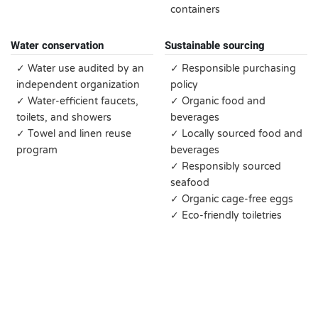
containers
Water conservation
Sustainable sourcing
✓ Water use audited by an
✓ Responsible purchasing
independent organization
policy
✓ Water-efficient faucets,
✓ Organic food and
toilets, and showers
beverages
✓ Towel and linen reuse
✓ Locally sourced food and
program
beverages
✓ Responsibly sourced
seafood
✓ Organic cage-free eggs
✓ Eco-friendly toiletries