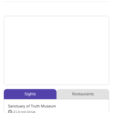
Sights
Restaurants
Sanctuary of Truth Museum
21.0 min
Drive