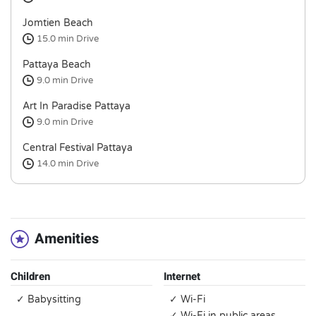
Jomtien Beach
15.0 min
Drive
Pattaya Beach
9.0 min
Drive
Art In Paradise Pattaya
9.0 min
Drive
Central Festival Pattaya
14.0 min
Drive
Amenities
Children
Internet
✓ Babysitting
✓ Wi-Fi
✓ Wi-Fi in public areas