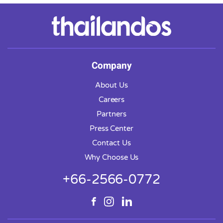
Company
About Us
Careers
Partners
Press Center
Contact Us
Why Choose Us
+66-2566-0772