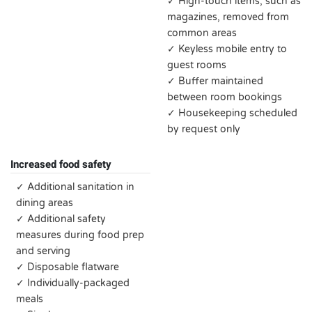
✓ High-touch items, such as
magazines, removed from
common areas
✓ Keyless mobile entry to
guest rooms
✓ Buffer maintained
between room bookings
✓ Housekeeping scheduled
by request only
Increased food safety
✓ Additional sanitation in
dining areas
✓ Additional safety
measures during food prep
and serving
✓ Disposable flatware
✓ Individually-packaged
meals