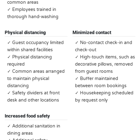
common areas
✓ Employees trained in
thorough hand-washing
Physical distancing
Minimized contact
✓ Guest occupancy limited
✓ No-contact check-in and
within shared facilities
check-out
✓ Physical distancing
✓ High-touch items, such as
required
decorative pillows, removed
✓ Common areas arranged
from guest rooms
to maintain physical
✓ Buffer maintained
distancing
between room bookings
✓ Safety dividers at front
✓ Housekeeping scheduled
desk and other locations
by request only
Increased food safety
✓ Additional sanitation in
dining areas