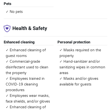
Pets
✓ No pets
Health & Safety
Enhanced cleaning
Personal protection
✓ Enhanced cleaning of
✓ Masks required on the
guest rooms
property
✓ Commercial-grade
✓ Hand-sanitizer and/or
disinfectant used to clean
sanitizing wipes in common
the property
areas
✓ Employees trained in
✓ Masks and/or gloves
COVID-19 cleaning
available for guests
procedures
✓ Employees wear masks,
face shields, and/or gloves
✓ Enhanced cleaning of