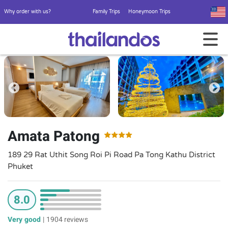
Why order with us?
Family Trips
Honeymoon Trips
Amata Patong
189 29 Rat Uthit Song Roi Pi Road Pa Tong Kathu District
Phuket
8.0
Very good
|
1904 reviews