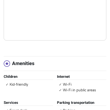
Amenities
Children
Internet
✓ Kid-friendly
✓ Wi-Fi
✓ Wi-Fi in public areas
Services
Parking transportation