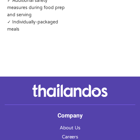
✓ Additional safety
measures during food prep
and serving
✓ Individually-packaged
meals
Company
About Us
Careers