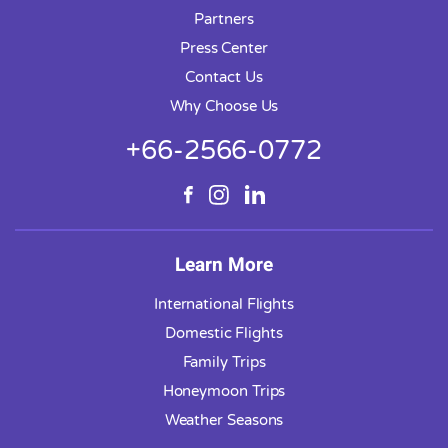
Partners
Press Center
Contact Us
Why Choose Us
+66-2566-0772
Learn More
International Flights
Domestic Flights
Family Trips
Honeymoon Trips
Weather Seasons