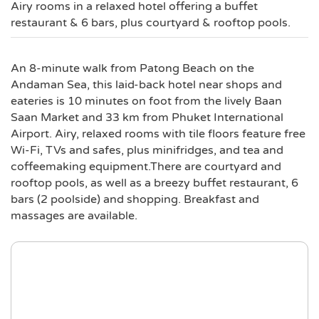
Airy rooms in a relaxed hotel offering a buffet
restaurant & 6 bars, plus courtyard & rooftop pools.
An 8-minute walk from Patong Beach on the
Andaman Sea, this laid-back hotel near shops and
eateries is 10 minutes on foot from the lively Baan
Saan Market and 33 km from Phuket International
Airport. Airy, relaxed rooms with tile floors feature free
Wi-Fi, TVs and safes, plus minifridges, and tea and
coffeemaking equipment.There are courtyard and
rooftop pools, as well as a breezy buffet restaurant, 6
bars (2 poolside) and shopping. Breakfast and
massages are available.