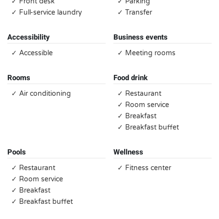
✓ Front desk
✓ Parking
✓ Full-service laundry
✓ Transfer
Accessibility
Business events
✓ Accessible
✓ Meeting rooms
Rooms
Food drink
✓ Air conditioning
✓ Restaurant
✓ Room service
✓ Breakfast
✓ Breakfast buffet
Pools
Wellness
✓ Restaurant
✓ Fitness center
✓ Room service
✓ Breakfast
✓ Breakfast buffet