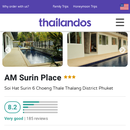
Why order with us?
Family Trips
Honeymoon Trips
AM Surin Place
Soi Hat Surin 6 Choeng Thale Thalang District Phuket
8.2
Very good
|
185 reviews