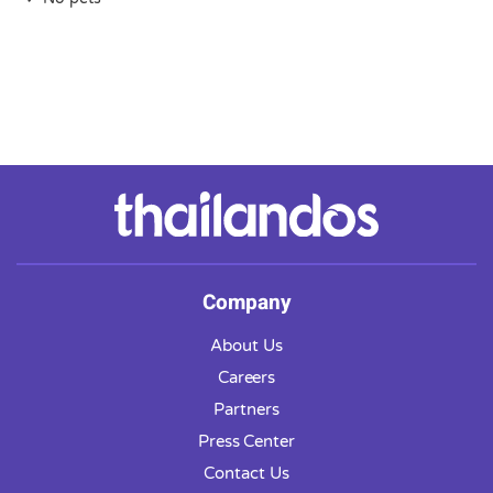
Company
About Us
Careers
Partners
Press Center
Contact Us