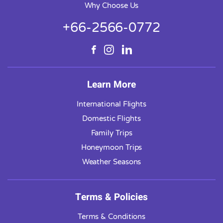
Why Choose Us
+66-2566-0772
Learn More
International Flights
Domestic Flights
Family Trips
Honeymoon Trips
Weather Seasons
Terms & Policies
Terms & Conditions