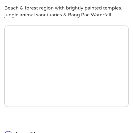
Beach & forest region with brightly painted temples,
jungle animal sanctuaries & Bang Pae Waterfall.