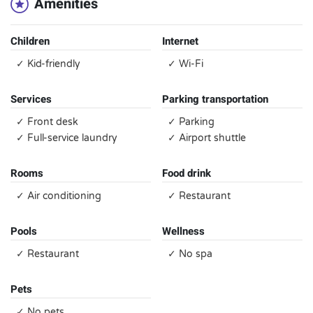
Amenities
Children
Internet
✓ Kid-friendly
✓ Wi-Fi
Services
Parking transportation
✓ Front desk
✓ Parking
✓ Full-service laundry
✓ Airport shuttle
Rooms
Food drink
✓ Air conditioning
✓ Restaurant
Pools
Wellness
✓ Restaurant
✓ No spa
Pets
✓ No pets