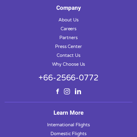
Company
About Us
Careers
Partners
Press Center
Contact Us
Why Choose Us
+66-2566-0772
Learn More
International Flights
Domestic Flights