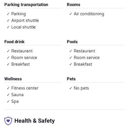
Parking transportation
Rooms
✓ Parking
✓ Air conditioning
✓ Airport shuttle
✓ Local shuttle
Food drink
Pools
✓ Restaurant
✓ Restaurant
✓ Room service
✓ Room service
✓ Breakfast
✓ Breakfast
Wellness
Pets
✓ Fitness center
✓ No pets
✓ Sauna
✓ Spa
Health & Safety