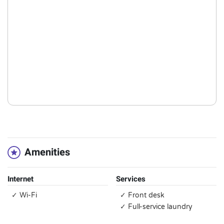
Amenities
Internet
Services
✓ Wi-Fi
✓ Front desk
✓ Full-service laundry