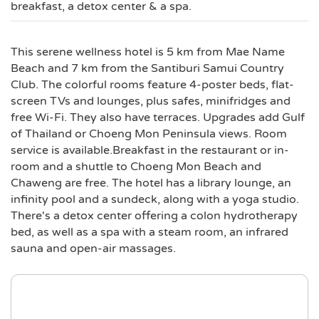
breakfast, a detox center & a spa.
This serene wellness hotel is 5 km from Mae Name
Beach and 7 km from the Santiburi Samui Country
Club. The colorful rooms feature 4-poster beds, flat-
screen TVs and lounges, plus safes, minifridges and
free Wi-Fi. They also have terraces. Upgrades add Gulf
of Thailand or Choeng Mon Peninsula views. Room
service is available.Breakfast in the restaurant or in-
room and a shuttle to Choeng Mon Beach and
Chaweng are free. The hotel has a library lounge, an
infinity pool and a sundeck, along with a yoga studio.
There's a detox center offering a colon hydrotherapy
bed, as well as a spa with a steam room, an infrared
sauna and open-air massages.