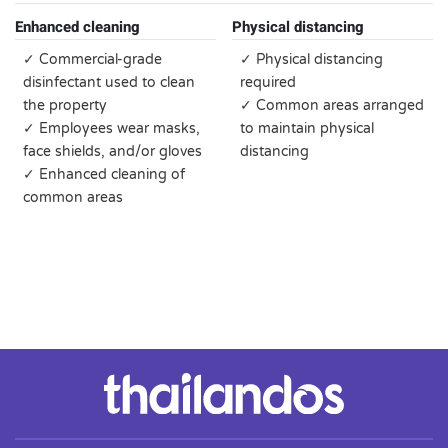
Enhanced cleaning
Physical distancing
✓ Commercial-grade
✓ Physical distancing
disinfectant used to clean
required
the property
✓ Common areas arranged
✓ Employees wear masks,
to maintain physical
face shields, and/or gloves
distancing
✓ Enhanced cleaning of
common areas