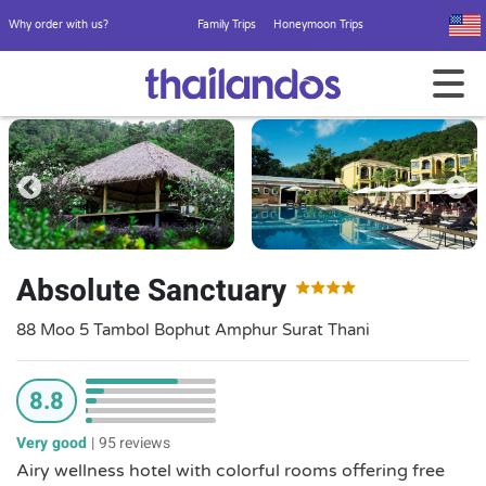
Why order with us?
Family Trips
Honeymoon Trips
Absolute Sanctuary
88 Moo 5 Tambol Bophut Amphur Surat Thani
8.8
Very good
|
95 reviews
Airy wellness hotel with colorful rooms offering free